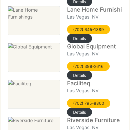
Details
Lane Home Furnishing
Las Vegas, NV
(702) 645-1389
Details
Global Equipment
Las Vegas, NV
(702) 399-2616
Details
Faciliteq
Las Vegas, NV
(702) 795-8800
Details
Riverside Furniture
Las Vegas, NV