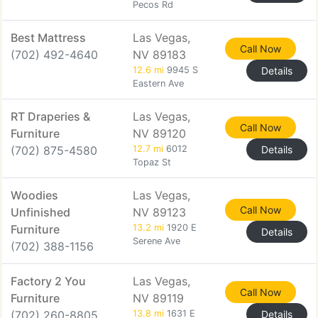
Pecos Rd
Best Mattress
Las Vegas,
Call Now
(702) 492-4640
NV 89183
12.6 mi
9945 S
Details
Eastern Ave
RT Draperies &
Las Vegas,
Call Now
Furniture
NV 89120
(702) 875-4580
12.7 mi
6012
Details
Topaz St
Woodies
Las Vegas,
Call Now
Unfinished
NV 89123
Furniture
13.2 mi
1920 E
Details
Serene Ave
(702) 388-1156
Factory 2 You
Las Vegas,
Call Now
Furniture
NV 89119
(702) 260-8805
13.8 mi
1631 E
Details