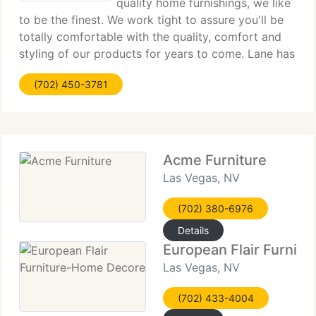
quality home furnishings, we like
to be the finest. We work tight to assure you'll be
totally comfortable with the quality, comfort and
styling of our products for years to come. Lane has
many great residential and international
(702) 450-3781
opportunities for talented and creative people.
Acme Furniture
Las Vegas, NV
(702) 380-6976
Details
European Flair Furnit
Las Vegas, NV
(702) 433-4004