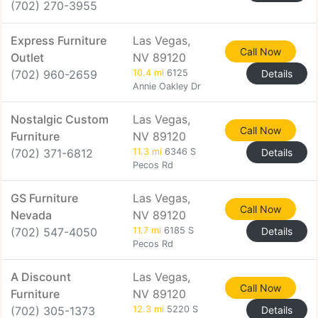
(702) 270-3955
Express Furniture
Las Vegas,
Call Now
Outlet
NV 89120
(702) 960-2659
10.4 mi
6125
Details
Annie Oakley Dr
Nostalgic Custom
Las Vegas,
Call Now
Furniture
NV 89120
(702) 371-6812
11.3 mi
6346 S
Details
Pecos Rd
GS Furniture
Las Vegas,
Call Now
Nevada
NV 89120
(702) 547-4050
11.7 mi
6185 S
Details
Pecos Rd
A Discount
Las Vegas,
Call Now
Furniture
NV 89120
(702) 305-1373
12.3 mi
5220 S
Details