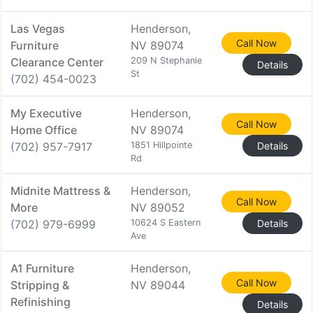
Las Vegas
Henderson,
Call Now
Furniture
NV 89074
Clearance Center
209 N Stephanie
Details
St
(702) 454-0023
My Executive
Henderson,
Call Now
Home Office
NV 89074
(702) 957-7917
1851 Hillpointe
Details
Rd
Midnite Mattress &
Henderson,
Call Now
More
NV 89052
(702) 979-6999
10624 S Eastern
Details
Ave
A1 Furniture
Henderson,
Call Now
Stripping &
NV 89044
Refinishing
Details