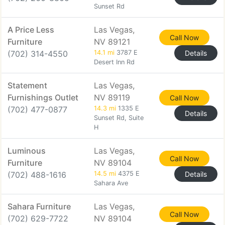
Sunset Rd
A Price Less
Las Vegas,
Call Now
Furniture
NV 89121
(702) 314-4550
14.1 mi
3787 E
Details
Desert Inn Rd
Statement
Las Vegas,
Furnishings Outlet
NV 89119
Call Now
(702) 477-0877
14.3 mi
1335 E
Details
Sunset Rd, Suite
H
Luminous
Las Vegas,
Call Now
Furniture
NV 89104
(702) 488-1616
14.5 mi
4375 E
Details
Sahara Ave
Sahara Furniture
Las Vegas,
Call Now
(702) 629-7722
NV 89104