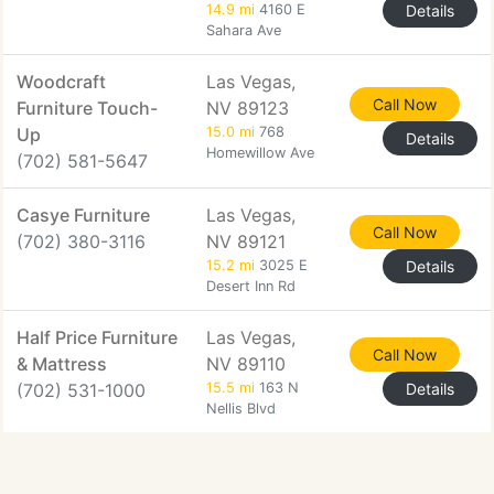
14.9 mi
4160 E
Details
Sahara Ave
Woodcraft
Las Vegas,
Call Now
Furniture Touch-
NV 89123
Up
15.0 mi
768
Details
Homewillow Ave
(702) 581-5647
Casye Furniture
Las Vegas,
Call Now
(702) 380-3116
NV 89121
15.2 mi
3025 E
Details
Desert Inn Rd
Half Price Furniture
Las Vegas,
Call Now
& Mattress
NV 89110
(702) 531-1000
15.5 mi
163 N
Details
Nellis Blvd