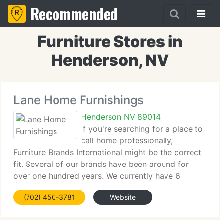
Recommended
Furniture Stores in
Henderson, NV
Lane Home Furnishings
Henderson NV 89014
If you're searching for a place to
call home professionally,
Furniture Brands International might be the correct
fit. Several of our brands have been around for
over one hundred years. We currently have 6
flagship brands: Broyhill, Lane, Thomasville, Drexel
(702) 450-3781
Website
Heritage, Henredon, and Maitland-Smith. Our