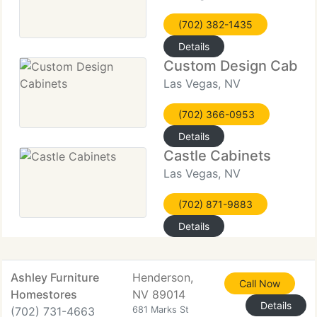
(702) 382-1435
Details
Custom Design Cabine
Las Vegas, NV
(702) 366-0953
Details
Castle Cabinets
Las Vegas, NV
(702) 871-9883
Details
Ashley Furniture
Henderson,
Call Now
Homestores
NV 89014
Details
(702) 731-4663
681 Marks St