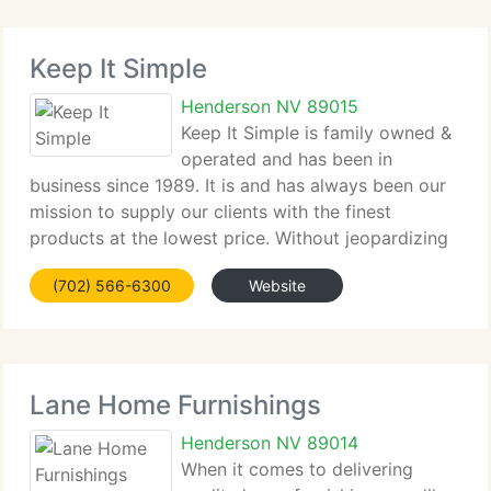
Keep It Simple
Henderson NV 89015
Keep It Simple is family owned &
operated and has been in
business since 1989. It is and has always been our
mission to supply our clients with the finest
products at the lowest price. Without jeopardizing
quality or service, we hold down the cost in every
(702) 566-6300
Website
possible way. Every item we provide is the same
Lane Home Furnishings
Henderson NV 89014
When it comes to delivering