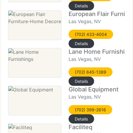
Details
European Flair Furnit
Las Vegas, NV
(702) 433-4004
Details
Lane Home Furnishing
Las Vegas, NV
(702) 645-1389
Details
Global Equipment
Las Vegas, NV
(702) 399-2616
Details
Faciliteq