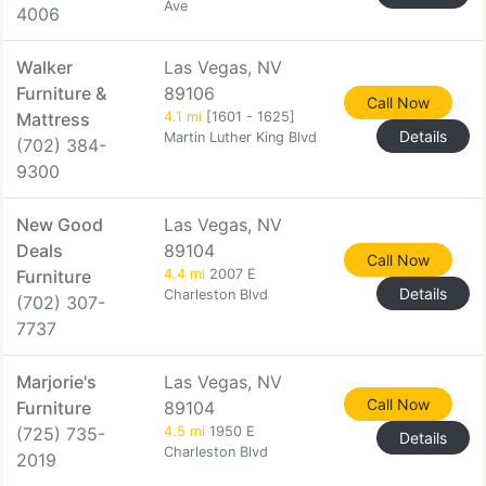
Ave
4006
Walker
Las Vegas, NV
Furniture &
89106
Call Now
Mattress
4.1 mi
[1601 - 1625]
Details
Martin Luther King Blvd
(702) 384-
9300
New Good
Las Vegas, NV
Deals
89104
Call Now
Furniture
4.4 mi
2007 E
Details
Charleston Blvd
(702) 307-
7737
Marjorie's
Las Vegas, NV
Call Now
Furniture
89104
(725) 735-
4.5 mi
1950 E
Details
Charleston Blvd
2019