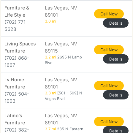
Furniture &
Las Vegas, NV
Call Now
Life Style
89101
(702) 771-
3.0 mi
Details
5628
Living Spaces
Las Vegas, NV
Call Now
Furniture
89115
(702) 868-
3.2 mi
2695 N Lamb
Details
Blvd
1667
Lv Home
Las Vegas, NV
Call Now
Furniture
89101
(702) 504-
3.3 mi
[501 - 599] N
Details
Vegas Blvd
1003
Latino's
Las Vegas, NV
Call Now
Furniture
89101
(702) 382-
3.7 mi
235 N Eastern
Details