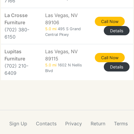
7166
La Crosse
Las Vegas, NV
Call Now
Furniture
89106
(702) 380-
5.0 mi
495 S Grand
Details
Central Pkwy
6150
Lupitas
Las Vegas, NV
Call Now
Furniture
89115
(702) 210-
5.0 mi
1602 N Nellis
Details
Blvd
6409
Sign Up
Contacts
Privacy
Return
Terms