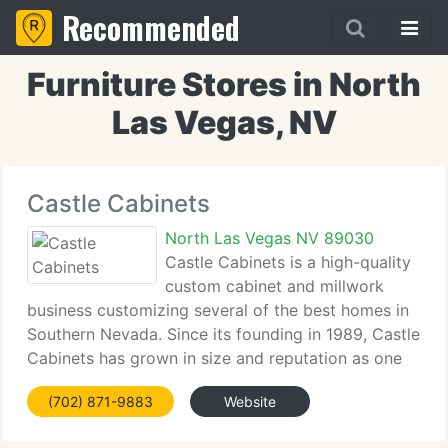
Recommended
Furniture Stores in North
Las Vegas, NV
Castle Cabinets
North Las Vegas NV 89030
Castle Cabinets is a high-quality
custom cabinet and millwork
business customizing several of the best homes in
Southern Nevada. Since its founding in 1989, Castle
Cabinets has grown in size and reputation as one
of the best shops in Las Vegas. The owners, Tom
(702) 871-9883
Website
Bohlander and Bill Henry, and their employees