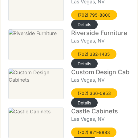
Las Vegas, NV
(702) 795-8800
Details
Riverside Furniture
Las Vegas, NV
(702) 382-1435
Details
Custom Design Cabine
Las Vegas, NV
(702) 366-0953
Details
Castle Cabinets
Las Vegas, NV
(702) 871-9883