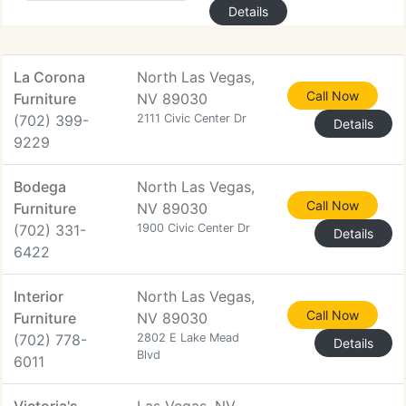
Details
La Corona
North Las Vegas,
Call Now
Furniture
NV 89030
(702) 399-
2111 Civic Center Dr
Details
9229
Bodega
North Las Vegas,
Call Now
Furniture
NV 89030
(702) 331-
1900 Civic Center Dr
Details
6422
Interior
North Las Vegas,
Call Now
Furniture
NV 89030
(702) 778-
2802 E Lake Mead
Details
Blvd
6011