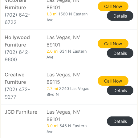
Victoria's
Las Vegas, NV
Call Now
Furniture
89101
(702) 642-
1.3 mi
1560 N Eastern
Details
Ave
6722
Hollywood
Las Vegas, NV
Call Now
Furniture
89101
(702) 642-
2.6 mi
634 N Eastern
Details
Ave
9600
Creative
Las Vegas, NV
Call Now
Furniture
89115
(702) 472-
2.7 mi
3240 Las Vegas
Details
Blvd N
9277
JCD Furniture
Las Vegas, NV
89101
Details
3.0 mi
546 N Eastern
Ave