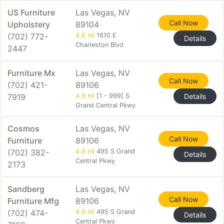
US Furniture
Las Vegas, NV
Call Now
Upholstery
89104
(702) 772-
4.6 mi
1610 E
Details
Charleston Blvd
2447
Furniture Mx
Las Vegas, NV
Call Now
(702) 421-
89106
7919
4.9 mi
[1 - 999] S
Details
Grand Central Pkwy
Cosmos
Las Vegas, NV
Call Now
Furniture
89106
(702) 382-
4.9 mi
495 S Grand
Details
Central Pkwy
2173
Sandberg
Las Vegas, NV
Call Now
Furniture Mfg
89106
(702) 474-
4.9 mi
495 S Grand
Details
Central Pkwy