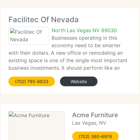
Facilitec Of Nevada
North Las Vegas NV 89030
Businesses operating in this
economy need to be smarter
with their dollars. A new office or remodeling an
existing space is one of the single most important
business investments. It should perform like an
asset that yields return in terms of employee
(702) 795-8833
Website
productivity, organizational performance and
overall
Acme Furniture
Las Vegas, NV
(702) 380-6976