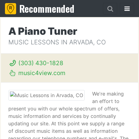
Recommended
A Piano Tuner
MUSIC LESSONS IN ARVADA, CO
(303) 430-1828
music4view.com
We're making
an effort to
present you with our whole spectrum of offers,
music information and services by continually
updating our site. At this point we supply a range
of discount music items as well as information
regarding our telephone numbers and e-mail's. The