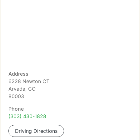
Address
6228 Newton CT
Arvada, CO
80003
Phone
(303) 430-1828
Driving Directions