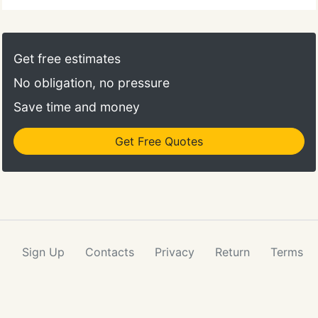
Get free estimates
No obligation, no pressure
Save time and money
Get Free Quotes
Sign Up
Contacts
Privacy
Return
Terms