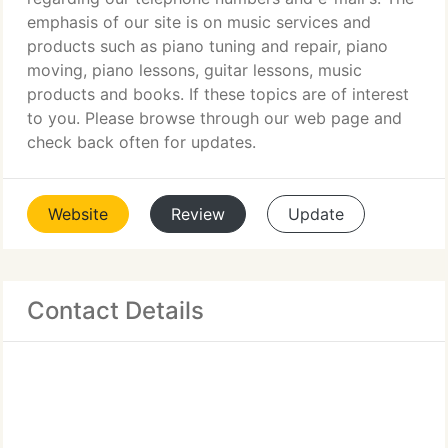
emphasis of our site is on music services and
products such as piano tuning and repair, piano
moving, piano lessons, guitar lessons, music
products and books. If these topics are of interest
to you. Please browse through our web page and
check back often for updates.
Website
Review
Update
Contact Details