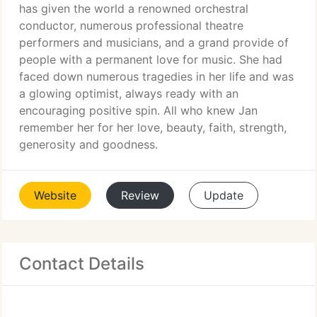
has given the world a renowned orchestral
conductor, numerous professional theatre
performers and musicians, and a grand provide of
people with a permanent love for music. She had
faced down numerous tragedies in her life and was
a glowing optimist, always ready with an
encouraging positive spin. All who knew Jan
remember her for her love, beauty, faith, strength,
generosity and goodness.
Website
Review
Update
Contact Details