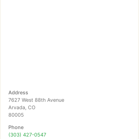
Address
7627 West 88th Avenue
Arvada, CO
80005
Phone
(303) 427-0547