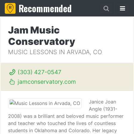
Recommended
Jam Music
Conservatory
MUSIC LESSONS IN ARVADA, CO
(303) 427-0547
jamconservatory.com
Janice Joan
Angle (1931-
2008) was a brilliant and beloved music performer
and teacher who touched the lives of countless
students in Oklahoma and Colorado. Her legacy