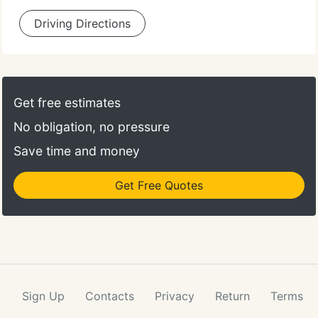
Driving Directions
Get free estimates
No obligation, no pressure
Save time and money
Get Free Quotes
Sign Up
Contacts
Privacy
Return
Terms