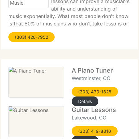
lessons can improve a musician's
ability and understanding of
music exponentially. What most people don't know
is that 80% of musicians who don't take lessons or
find the correct teacher end up quitting after a
(303) 420-7952
year! Finding the correct teacher and curriculum
can be difficult
A Piano Tuner
Westminster, CO
(303) 430-1828
Details
Guitar Lessons
Lakewood, CO
(303) 419-8310