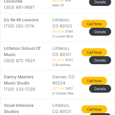
Louisville
19.9 mi
908
Details
Main St
(303) 661-9897
Do Re Mi Lessons
Littleton,
Call Now
(720) 282-3174
CO 80123
20.4 mi
5184
Details
S Lowell Blvd
Littleton School Of
Littleton,
Call Now
Music
CO 80121
(303) 972-7625
22.0 mi
5501
Details
S Broadway
Danny Masters
Denver, CO
Call Now
Music Studio
80224
(720) 233-7228
22.5 mi
3401
Details
S Oneida Way
Vocal Intensive
Littleton,
Call Now
Studios
CO 80121