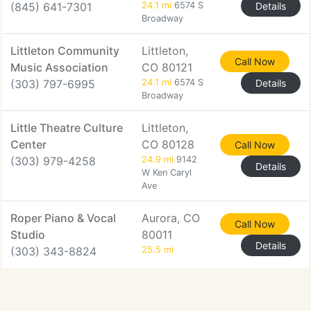
(845) 641-7301
24.1 mi
6574 S
Details
Broadway
Littleton Community
Littleton,
Call Now
Music Association
CO 80121
(303) 797-6995
24.1 mi
6574 S
Details
Broadway
Little Theatre Culture
Littleton,
Center
CO 80128
Call Now
(303) 979-4258
24.9 mi
9142
Details
W Ken Caryl
Ave
Roper Piano & Vocal
Aurora, CO
Call Now
Studio
80011
Details
(303) 343-8824
25.5 mi