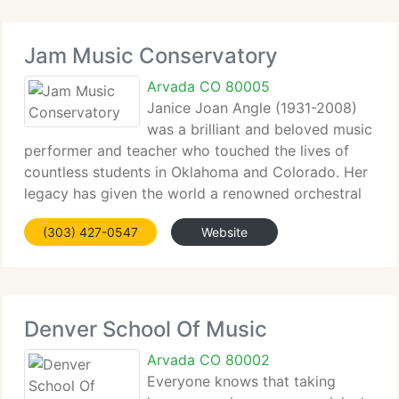
Jam Music Conservatory
Arvada CO 80005
Janice Joan Angle (1931-2008)
was a brilliant and beloved music
performer and teacher who touched the lives of
countless students in Oklahoma and Colorado. Her
legacy has given the world a renowned orchestral
conductor, numerous professional theatre
(303) 427-0547
Website
performers and musicians, and a grand provide of
people
Denver School Of Music
Arvada CO 80002
Everyone knows that taking