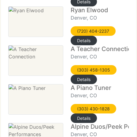
Details
Ryan Elwood
Denver, CO
(720) 404-2237
Details
A Teacher Connection
Denver, CO
(303) 458-1305
Details
A Piano Tuner
Denver, CO
(303) 430-1828
Details
Alpine Duos/Peek Per
Denver, CO