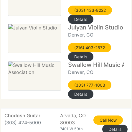
(303) 433-8222
Details
Julyan Violin Studio
Denver, CO
(216) 403-2572
Details
Swallow Hill Music Ass
Denver, CO
(303) 777-1003
Details
Chodosh Guitar
Arvada, CO
Call Now
(303) 424-5000
80003
7401 W 59th
Details