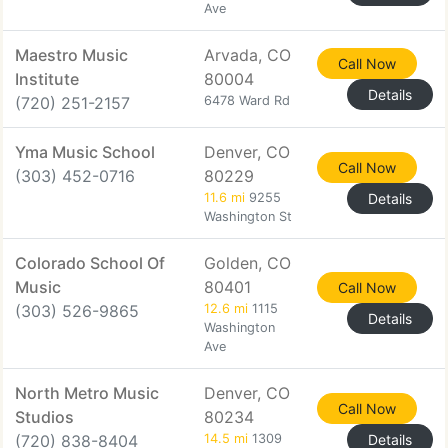
Ave
Maestro Music
Arvada, CO
Call Now
Institute
80004
Details
(720) 251-2157
6478 Ward Rd
Yma Music School
Denver, CO
Call Now
(303) 452-0716
80229
11.6 mi
9255
Details
Washington St
Colorado School Of
Golden, CO
Music
80401
Call Now
(303) 526-9865
12.6 mi
1115
Details
Washington
Ave
North Metro Music
Denver, CO
Call Now
Studios
80234
(720) 838-8404
14.5 mi
1309
Details