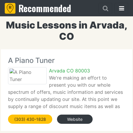
Recommended
Music Lessons in Arvada,
CO
A Piano Tuner
Arvada CO 80003
We're making an effort to
present you with our whole
spectrum of offers, music information and services
by continually updating our site. At this point we
supply a range of discount music items as well as
information regarding our telephone numbers and
(303) 430-1828
Website
e-mail's. The emphasis of our site is on music
services