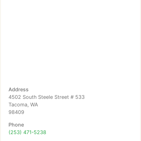
Address
4502 South Steele Street # 533
Tacoma, WA
98409
Phone
(253) 471-5238