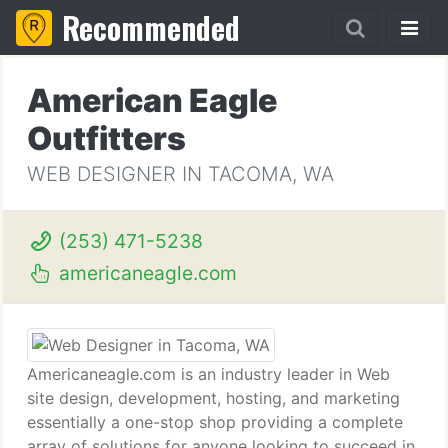
Recommended
American Eagle
Outfitters
WEB DESIGNER IN TACOMA, WA
(253) 471-5238
americaneagle.com
Americaneagle.com is an industry leader in Web
site design, development, hosting, and marketing
essentially a one-stop shop providing a complete
array of solutions for anyone looking to succeed in