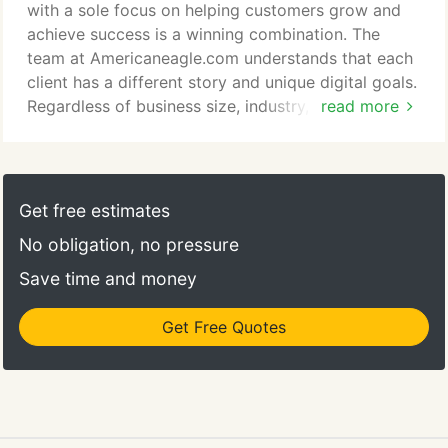
Americaneagle.com to the Inc. 5000 list of the
with a sole focus on helping customers grow and
nation's fastest-growing private companies.
achieve success is a winning combination. The
team at Americaneagle.com understands that each
client has a different story and unique digital goals.
Regardless of business size, industry, or
read more
technology, our talented team has a proven track
record of delivering exciting, high-performing
digital solutions that produce positive results for
businesses across the globe. At
Get free estimates
Americaneagle.com, our clients' success is our top
No obligation, no pressure
priority.
Save time and money
Get Free Quotes