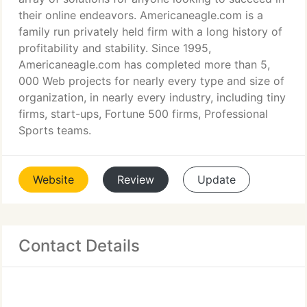
their online endeavors. Americaneagle.com is a
family run privately held firm with a long history of
profitability and stability. Since 1995,
Americaneagle.com has completed more than 5,
000 Web projects for nearly every type and size of
organization, in nearly every industry, including tiny
firms, start-ups, Fortune 500 firms, Professional
Sports teams.
Website
Review
Update
Contact Details