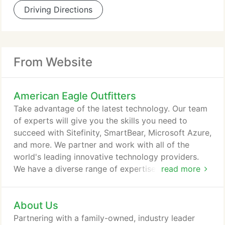
Driving Directions
From Website
American Eagle Outfitters
Take advantage of the latest technology. Our team
of experts will give you the skills you need to
succeed with Sitefinity, SmartBear, Microsoft Azure,
and more. We partner and work with all of the
world's leading innovative technology providers.
We have a diverse range of expertise implementing
read more
a wide range of solutions but remain platform
agnostic in order to provide the best
About Us
recommendation that will lead to success.
Magazine recently named global digital agency
Partnering with a family-owned, industry leader