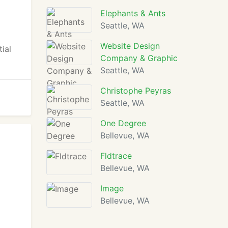
Elephants & Ants
Seattle, WA
Website Design
ial
Company & Graphic
Seattle, WA
Christophe Peyras
Seattle, WA
One Degree
Bellevue, WA
Fldtrace
Bellevue, WA
Image
Bellevue, WA