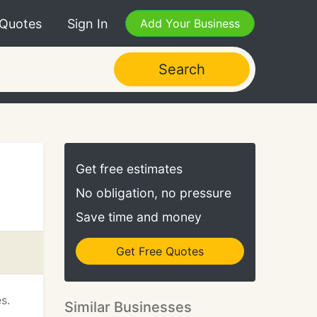
 Quotes
Sign In
Add Your Business
Search
Get free estimates
No obligation, no pressure
Save time and money
Get Free Quotes
s.
Similar Businesses