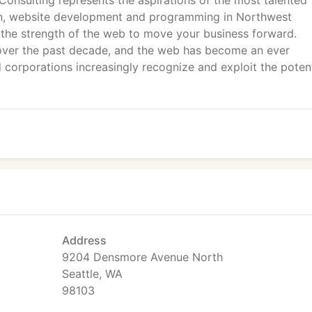
Consulting represents the aspirations of the most talented
ign, website development and programming in Northwest
 the strength of the web to move your business forward.
over the past decade, and the web has become an ever
corporations increasingly recognize and exploit the potent
Address
9204 Densmore Avenue North
Seattle, WA
98103