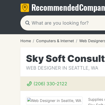
Recommended
Compan
Home
Computers & Internet
Web Designer
Sky Soft Consult
WEB DESIGNER IN SEATTLE, WA
(206) 330-2122
Supplies 