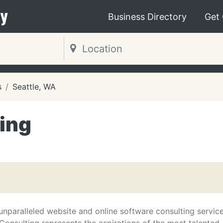
y
Business Directory
Get
s
Seattle, WA
ing
unparalleled website and online software consulting service