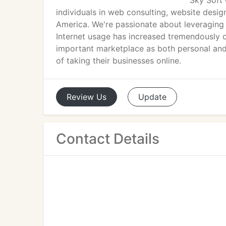
Sky Soft 
individuals in web consulting, website des
America. We're passionate about leveraging
Internet usage has increased tremendously 
important marketplace as both personal and 
of taking their businesses online.
Review
Us
Update
Contact Details