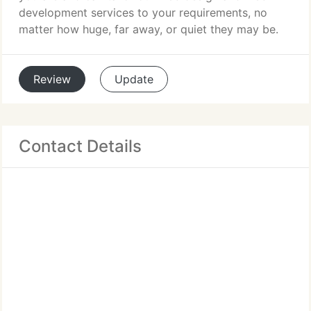
development services to your requirements, no
matter how huge, far away, or quiet they may be.
Review
Update
Contact Details