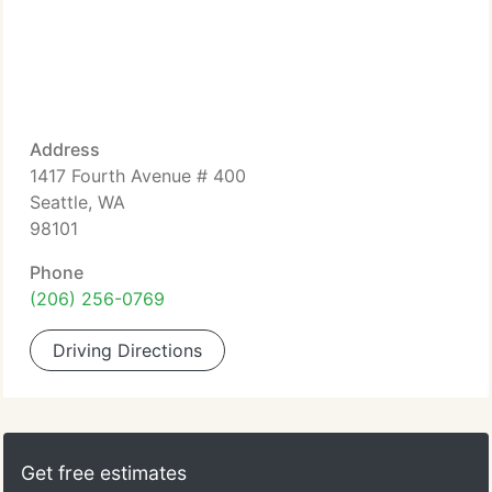
Address
1417 Fourth Avenue # 400
Seattle, WA
98101
Phone
(206) 256-0769
Driving Directions
Get free estimates