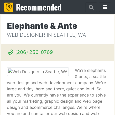
Recommended
Elephants & Ants
WEB DESIGNER IN SEATTLE, WA
(206) 256-0769
We're elephants
& ants, a seattle
web design and web development company. We're
large and tiny, here and there, quiet and loud. So
are you. We currently have the experience to solve
all your marketing, graphic design and web page
design and ecommerce challenges. We're where
you are and can tailor our web design and web