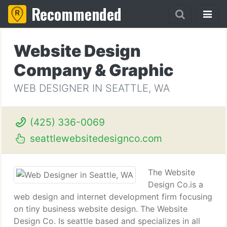
Recommended
Website Design
Company & Graphic
WEB DESIGNER IN SEATTLE, WA
(425) 336-0069
seattlewebsitedesignco.com
The Website
Design Co.is a
web design and internet development firm focusing
on tiny business website design. The Website
Design Co. Is seattle based and specializes in all