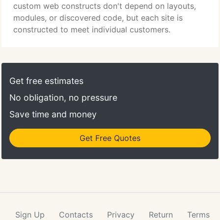
is an alternative.
custom web constructs don't depend on layouts,
modules, or discovered code, but each site is
constructed to meet individual customers.
Get free estimates
No obligation, no pressure
Save time and money
Get Free Quotes
Sign Up
Contacts
Privacy
Return
Terms