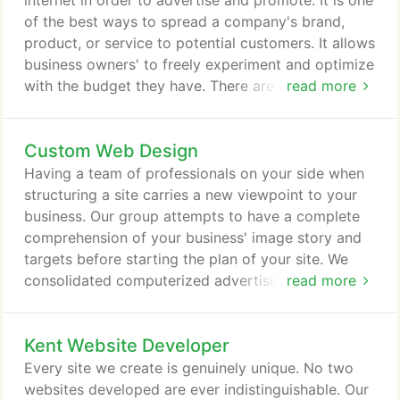
internet in order to advertise and promote. It is one
of the best ways to spread a company's brand,
product, or service to potential customers. It allows
business owners' to freely experiment and optimize
with the budget they have. There are many types of
read more
online marketing out there and some may use all
and some may use only one. It comes with lots of
Custom Web Design
benefits; however, due to its easy access and
success rate, you will also have some
Having a team of professionals on your side when
disadvantages and challenges to face.
structuring a site carries a new viewpoint to your
business. Our group attempts to have a complete
comprehension of your business' image story and
targets before starting the plan of your site. We
consolidated computerized advertising best
read more
practices with your enthusiasm for your business to
structure a custom site that gets the outcomes that
Kent Website Developer
you need. Basically said - you shouldn't attempt to
accommodate your business into a container,
Every site we create is genuinely unique. No two
particularly when planning around your necessities
websites developed are ever indistinguishable. Our