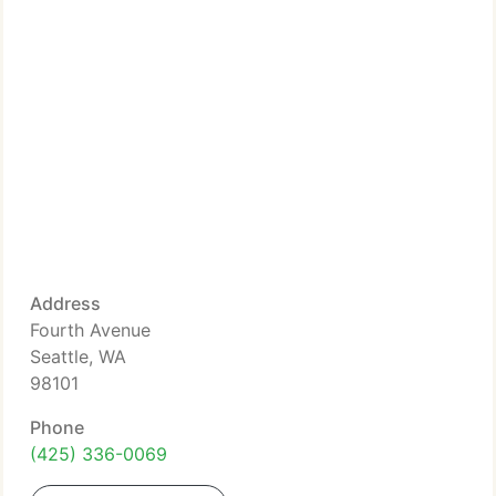
Address
Fourth Avenue
Seattle, WA
98101
Phone
(425) 336-0069