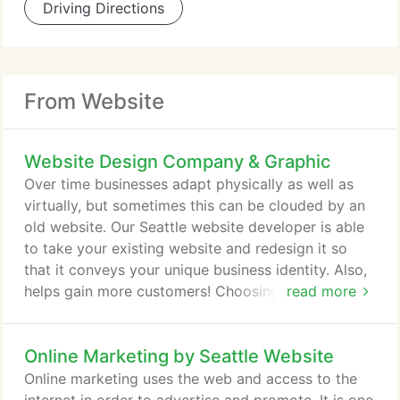
Driving Directions
From Website
Website Design Company & Graphic
Over time businesses adapt physically as well as
virtually, but sometimes this can be clouded by an
old website. Our Seattle website developer is able
to take your existing website and redesign it so
that it conveys your unique business identity. Also,
helps gain more customers! Choosing our website
read more
development where we understand your needs will
ensure that you get a unique and custom website.
Online Marketing by Seattle Website
Our team will first understand your business and
provide features and functionalities specific to your
Online marketing uses the web and access to the
customers and your business.