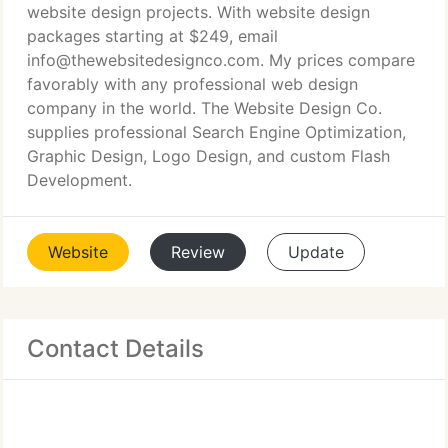
website design projects. With website design
packages starting at $249, email
info@thewebsitedesignco.com. My prices compare
favorably with any professional web design
company in the world. The Website Design Co.
supplies professional Search Engine Optimization,
Graphic Design, Logo Design, and custom Flash
Development.
Website
Review
Update
Contact Details