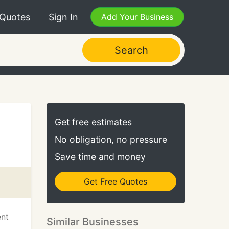
 Quotes
Sign In
Add Your Business
Search
Get free estimates
No obligation, no pressure
Save time and money
Get Free Quotes
ent
Similar Businesses