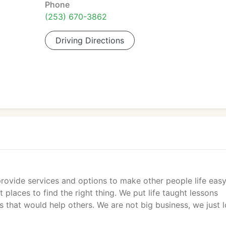
Phone
(253) 670-3862
Driving Directions
provide services and options to make other people life easy
places to find the right thing. We put life taught lessons
 that would help others. We are not big business, we just 