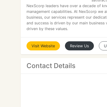
satisfac
NexScorp leaders have over a decade of kno
management capabilities. At NexScorp we alw
business, our services represent our dedicat
and success is driven by our main business v
driven by these values.
Visit
Website
Review
Us
U
Contact Details