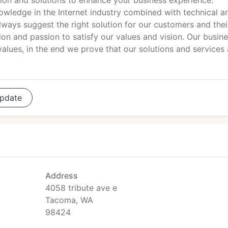
tion and solutions to enhance your business experience.
wledge in the Internet industry combined with technical a
ays suggest the right solution for our customers and thei
ion and passion to satisfy our values and vision. Our busin
alues, in the end we prove that our solutions and services 
pdate
Address
4058 tribute ave e
Tacoma, WA
98424