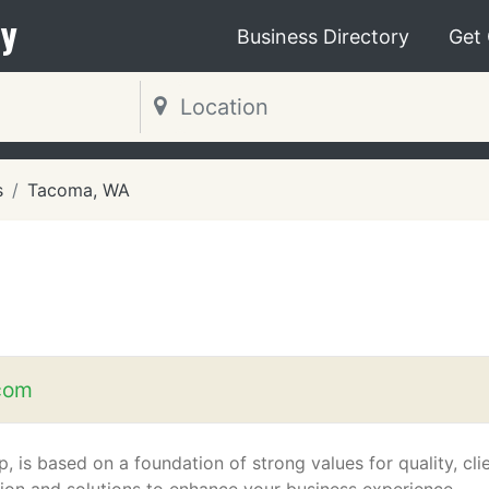
y
Business Directory
Get
s
Tacoma, WA
com
, is based on a foundation of strong values for quality, cli