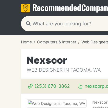
Recommended
Compan
Home
Computers & Internet
Web Designer
Nexscor
WEB DESIGNER IN TACOMA, WA
(253) 670-3862
nexscorp.
Nexscorp