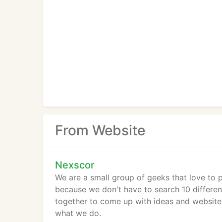
From Website
Nexscor
We are a small group of geeks that love to 
because we don't have to search 10 different 
together to come up with ideas and websites
what we do.