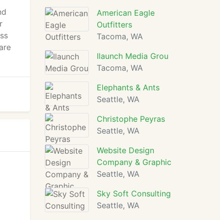
nd
American Eagle
r
Outfitters
ess
Tacoma, WA
are
Ilaunch Media Grou
Tacoma, WA
Elephants & Ants
Seattle, WA
Christophe Peyras
Seattle, WA
Website Design
Company & Graphic
Seattle, WA
Sky Soft Consulting
Seattle, WA