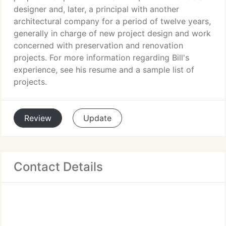
designer and, later, a principal with another
architectural company for a period of twelve years,
generally in charge of new project design and work
concerned with preservation and renovation
projects. For more information regarding Bill's
experience, see his resume and a sample list of
projects.
Review
Update
Contact Details