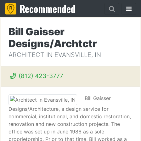
Recommended
Bill Gaisser
Designs/Archtctr
ARCHITECT IN EVANSVILLE, IN
(812) 423-3777
Bill Gaisser
Designs/Architecture, a design service for
commercial, institutional, and domestic restoration,
renovation and new construction projects. The
office was set up in June 1986 as a sole
proprietorship. Prior to that time, Bill worked as a