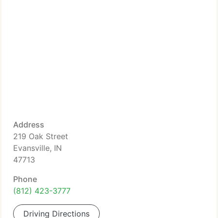
Address
219 Oak Street
Evansville, IN
47713
Phone
(812) 423-3777
Driving Directions