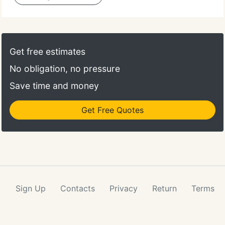
Get free estimates
No obligation, no pressure
Save time and money
Get Free Quotes
Sign Up
Contacts
Privacy
Return
Terms