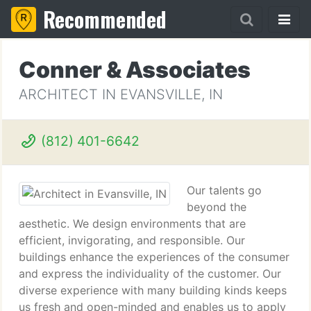
Recommended
Conner & Associates
ARCHITECT IN EVANSVILLE, IN
(812) 401-6642
Our talents go
beyond the
aesthetic. We design environments that are
efficient, invigorating, and responsible. Our
buildings enhance the experiences of the consumer
and express the individuality of the customer. Our
diverse experience with many building kinds keeps
us fresh and open-minded and enables us to apply