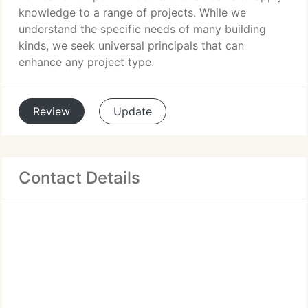
knowledge to a range of projects. While we
understand the specific needs of many building
kinds, we seek universal principals that can
enhance any project type.
Review
Update
Contact Details