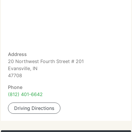
Address
20 Northwest Fourth Street # 201
Evansville, IN
47708
Phone
(812) 401-6642
Driving Directions