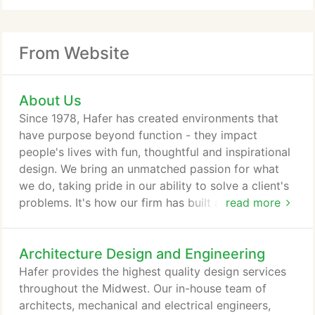
From Website
About Us
Since 1978, Hafer has created environments that
have purpose beyond function - they impact
people's lives with fun, thoughtful and inspirational
design. We bring an unmatched passion for what
we do, taking pride in our ability to solve a client's
problems. It's how our firm has built and maintained
read more
decades old reputation as one of the most creative
and quality-driven full-service design firms in the
Architecture Design and Engineering
Midwest. Our principals collaborate closely with our
clients, creating award-winning architectural,
Hafer provides the highest quality design services
engineering, planning and interior design work.
throughout the Midwest. Our in-house team of
architects, mechanical and electrical engineers,