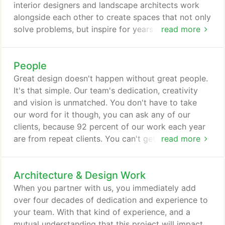
interior designers and landscape architects work
alongside each other to create spaces that not only
solve problems, but inspire for years to come. We
read more
don't just rely on our robust in-house team, though.
We integrate our clients into every phase of a
People
project, ensuring they understand each service and
how it can solve their problems. Our holistic
Great design doesn't happen without great people.
approach offers clients of every size a tailored
It's that simple. Our team's dedication, creativity
solution.
and vision is unmatched. You don't have to take
our word for it though, you can ask any of our
clients, because 92 percent of our work each year
are from repeat clients. You can't get that kind of
read more
client dedication without great people, and we're
proud of that accomplishment. That dedication is
Architecture & Design Work
found from the ground up around here. Hafer's
principals are involved in every step of every
When you partner with us, you immediately add
project, every time.
over four decades of dedication and experience to
your team. With that kind of experience, and a
mutual understanding that this project will impact