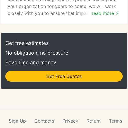
your organization for years to come, we will work
closely with you to ensure that impact is positive.
read more
We always strive to create a design that is both
inspirational, and reliable. Hafer's boundless
approach to design comes with a passion for
creating spaces and environments that consider the
Get free estimates
human element.
No obligation, no pressure
Save time and money
Get Free Quotes
Sign Up
Contacts
Privacy
Return
Terms