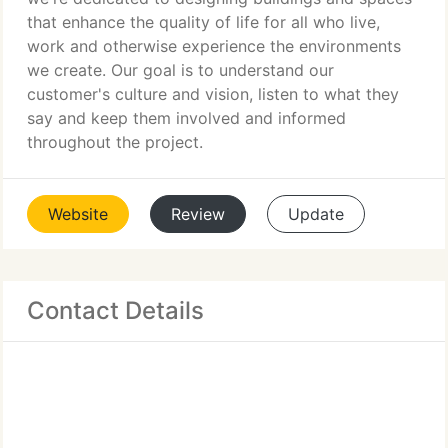
that enhance the quality of life for all who live,
work and otherwise experience the environments
we create. Our goal is to understand our
customer's culture and vision, listen to what they
say and keep them involved and informed
throughout the project.
Website
Review
Update
Contact Details