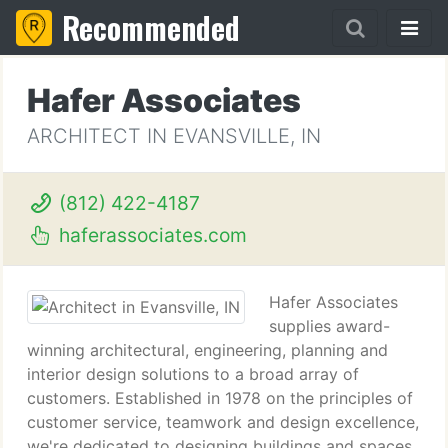
Recommended
Hafer Associates
ARCHITECT IN EVANSVILLE, IN
(812) 422-4187
haferassociates.com
Hafer Associates
supplies award-
winning architectural, engineering, planning and
interior design solutions to a broad array of
customers. Established in 1978 on the principles of
customer service, teamwork and design excellence,
we're dedicated to designing buildings and spaces