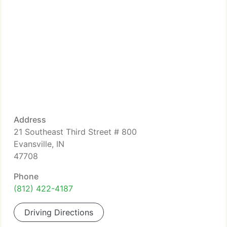
Address
21 Southeast Third Street # 800
Evansville, IN
47708
Phone
(812) 422-4187
Driving Directions