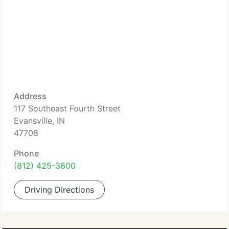
Address
117 Southeast Fourth Street
Evansville, IN
47708
Phone
(812) 425-3600
Driving Directions