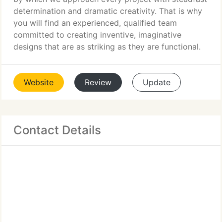
determination and dramatic creativity. That is why
you will find an experienced, qualified team
committed to creating inventive, imaginative
designs that are as striking as they are functional.
Website
Review
Update
Contact Details