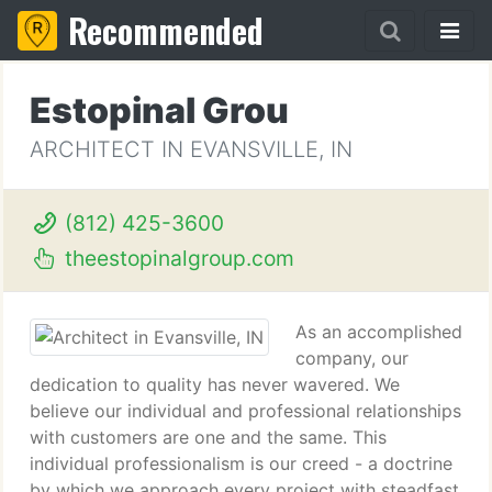
Recommended
Estopinal Grou
ARCHITECT IN EVANSVILLE, IN
(812) 425-3600
theestopinalgroup.com
As an accomplished
company, our
dedication to quality has never wavered. We
believe our individual and professional relationships
with customers are one and the same. This
individual professionalism is our creed - a doctrine
by which we approach every project with steadfast