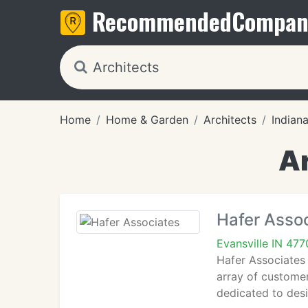
Recommended
Compan
Home
Home & Garden
Architects
Indian
Ar
Hafer Asso
Evansville IN 47
Hafer Associates 
array of customer
dedicated to desi