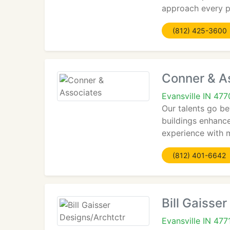
approach every p
(812) 425-3600
Conner & A
Evansville IN 47
Our talents go be
buildings enhance
experience with 
(812) 401-6642
Bill Gaisse
Evansville IN 477