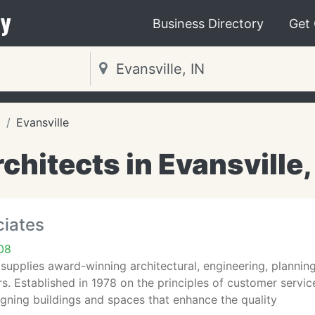
y
Business Directory
Get
a
Evansville
chitects in Evansville,
ciates
708
supplies award-winning architectural, engineering, planning
s. Established in 1978 on the principles of customer servi
gning buildings and spaces that enhance the quality