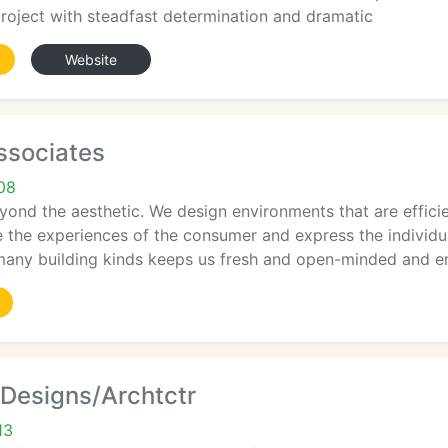
roject with steadfast determination and dramatic
Website
ssociates
708
yond the aesthetic. We design environments that are efficie
 the experiences of the consumer and express the individua
many building kinds keeps us fresh and open-minded and e
r Designs/Archtctr
13