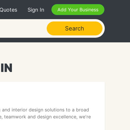
 Quotes
Sign In
Add Your Business
Search
 IN
 and interior design solutions to a broad
ce, teamwork and design excellence, we're