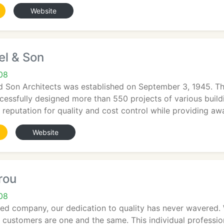
Website
el & Son
708
d Son Architects was established on September 3, 1945. Th
essfully designed more than 550 projects of various buil
reputation for quality and cost control while providing a
Website
rou
708
d company, our dedication to quality has never wavered. W
h customers are one and the same. This individual professio