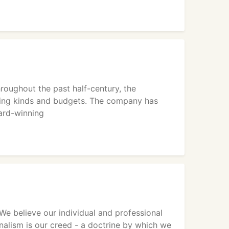
roughout the past half-century, the
ding kinds and budgets. The company has
ward-winning
e believe our individual and professional
nalism is our creed - a doctrine by which we