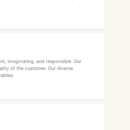
nt, invigorating, and responsible. Our
lity of the customer. Our diverse
nables