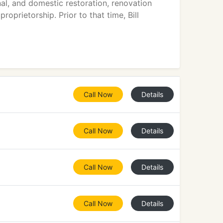
nal, and domestic restoration, renovation
oprietorship. Prior to that time, Bill
Call Now
Details
Call Now
Details
Call Now
Details
Call Now
Details