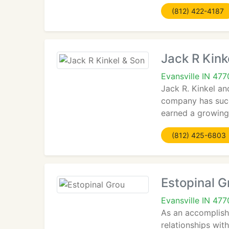
(812) 422-4187
Jack R Kink
Evansville IN 47
Jack R. Kinkel an
company has succ
earned a growing 
(812) 425-6803
Estopinal G
Evansville IN 47
As an accomplishe
relationships wit