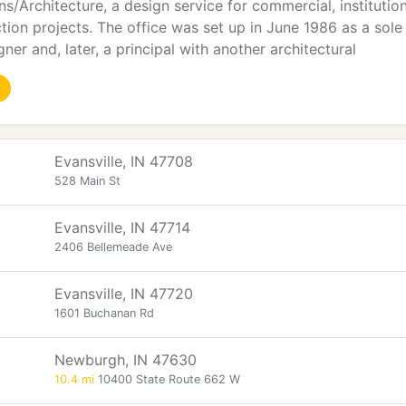
gns/Architecture, a design service for commercial, institutio
ion projects. The office was set up in June 1986 as a sole pr
ner and, later, a principal with another architectural
Evansville, IN 47708
528 Main St
Evansville, IN 47714
2406 Bellemeade Ave
Evansville, IN 47720
1601 Buchanan Rd
Newburgh, IN 47630
10.4 mi
10400 State Route 662 W