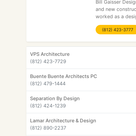
Bill Gaisser Desi
and new construct
worked as a desig
(812) 423-3777
VPS Architecture
(812) 423-7729
Buente Buente Architects PC
(812) 479-1444
Separation By Design
(812) 424-1239
Lamar Architecture & Design
(812) 890-2237