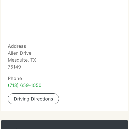
Address
Allen Drive
Mesquite, TX
75149
Phone
(713) 659-1050
Driving Directions