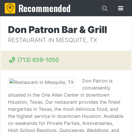
Recommended
Don Patron Bar & Grill
RESTAURANT IN MESQUITE, TX
(713) 659-1050
Don Patron is
conveniently
situated in the One Allen Center in downtown
Houston, Texas. Our restaurant provides the finest
margaritas in Texas, the most delicious food, and
the highest service in downtown Houston. Available
on weekends for Private Parties, Anniversaries,
High School Reunions, Quinceeras, Weddings, and