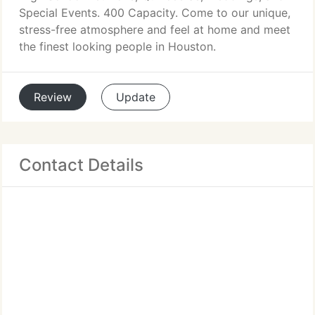
Special Events. 400 Capacity. Come to our unique,
stress-free atmosphere and feel at home and meet
the finest looking people in Houston.
Review
Update
Contact Details