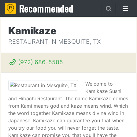
Recommended
Kamikaze
RESTAURANT IN MESQUITE, TX
(972) 686-5505
Welcome to
Kamikaze Sushi
and Hibachi Restaurant. The name Kamikaze comes
from Kami means god and kaze means wind. Which
the word together Kamikaze means divine wind in
Japanese. Kamikaze can guarantee you that when
you try our food you will never forget the taste.
Kamikaze can promise you that you'll have the