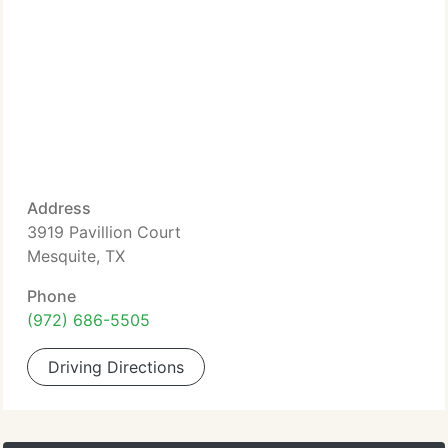
Address
3919 Pavillion Court
Mesquite, TX
Phone
(972) 686-5505
Driving Directions