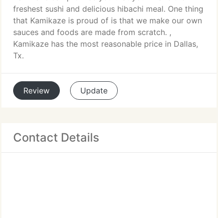
freshest sushi and delicious hibachi meal. One thing
that Kamikaze is proud of is that we make our own
sauces and foods are made from scratch. ,
Kamikaze has the most reasonable price in Dallas,
Tx.
Review
Update
Contact Details