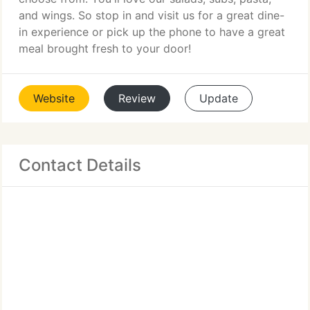
and wings. So stop in and visit us for a great dine-
in experience or pick up the phone to have a great
meal brought fresh to your door!
Website
Review
Update
Contact Details