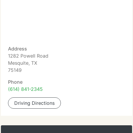
Address
1282 Powell Road
Mesquite, TX
75149
Phone
(614) 841-2345
Driving Directions