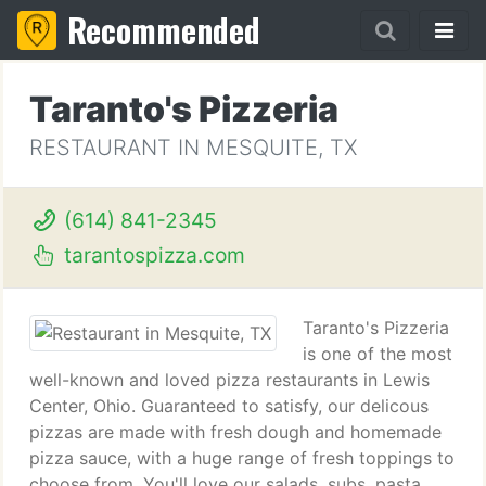
Recommended
Taranto's Pizzeria
RESTAURANT IN MESQUITE, TX
(614) 841-2345
tarantospizza.com
Taranto's Pizzeria
is one of the most
well-known and loved pizza restaurants in Lewis
Center, Ohio. Guaranteed to satisfy, our delicous
pizzas are made with fresh dough and homemade
pizza sauce, with a huge range of fresh toppings to
choose from. You'll love our salads, subs, pasta,