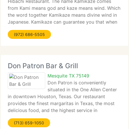
Hibachi Restaurant. The name Kamikaze comes
from Kami means god and kaze means wind. Which
the word together Kamikaze means divine wind in
Japanese. Kamikaze can guarantee you that when
you try our food you will never forget the taste.
(972) 686-5505
Kamikaze can promise you that you'll
Don Patron Bar & Grill
Mesquite TX 75149
Don Patron is conveniently
situated in the One Allen Center
in downtown Houston, Texas. Our restaurant
provides the finest margaritas in Texas, the most
delicious food, and the highest service in
downtown Houston. Available on weekends for
(713) 659-1050
Private Parties, Anniversaries, High School