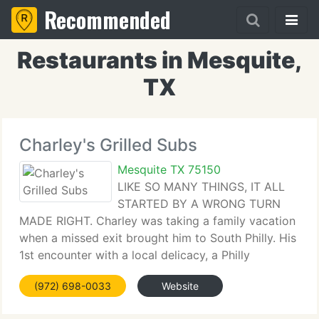
Recommended
Restaurants in Mesquite,
TX
Charley's Grilled Subs
Mesquite TX 75150
LIKE SO MANY THINGS, IT ALL
STARTED BY A WRONG TURN
MADE RIGHT. Charley was taking a family vacation
when a missed exit brought him to South Philly. His
1st encounter with a local delicacy, a Philly
Cheesesteak, was love at 1st bite. Completely
(972) 698-0033
Website
hooked, he brought his findings back home to
Columbus, Ohio