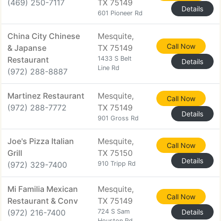
(469) 250-7117
TX 75149
Details
601 Pioneer Rd
China City Chinese
Mesquite,
Call Now
& Japanse
TX 75149
Restaurant
1433 S Belt
Details
Line Rd
(972) 288-8887
Martinez Restaurant
Mesquite,
Call Now
(972) 288-7772
TX 75149
Details
901 Gross Rd
Joe's Pizza Italian
Mesquite,
Call Now
Grill
TX 75150
Details
(972) 329-7400
910 Tripp Rd
Mi Familia Mexican
Mesquite,
Call Now
Restaurant & Conv
TX 75149
(972) 216-7400
724 S Sam
Details
Houston Rd