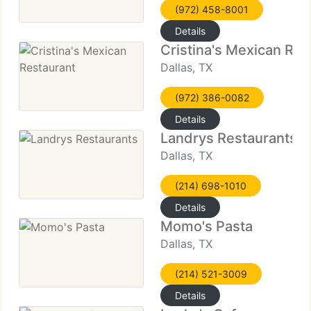
(972) 458-8001
Details
Cristina's Mexican Res
Dallas, TX
(972) 386-0082
Details
Landrys Restaurants
Dallas, TX
(214) 698-1010
Details
Momo's Pasta
Dallas, TX
(214) 521-3009
Details