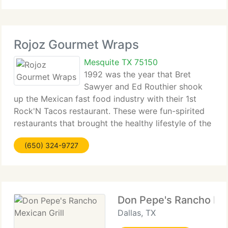
Reunions, Quinceeras,
Rojoz Gourmet Wraps
Mesquite TX 75150
1992 was the year that Bret
Sawyer and Ed Routhier shook
up the Mexican fast food industry with their 1st
Rock'N Tacos restaurant. These were fun-spirited
restaurants that brought the healthy lifestyle of the
Baja California coast to metropolitan areas.
(650) 324-9727
Traditional recipes were revamped to cut the fat,
Don Pepe's Rancho Mex
Dallas, TX