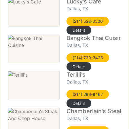
Lucky's Cafe
Dallas, TX
(214) 522-3500
Details
Bangkok Thai Cuisine
Dallas, TX
(214) 739-3436
Details
Terilli's
Dallas, TX
(214) 296-9467
Details
Chamberlain's Steak 
Dallas, TX