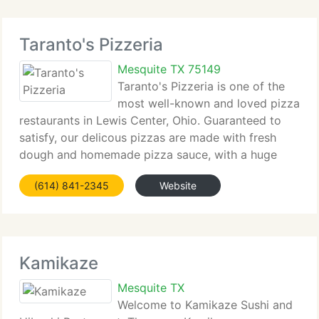
Taranto's Pizzeria
Mesquite TX 75149
Taranto's Pizzeria is one of the
most well-known and loved pizza
restaurants in Lewis Center, Ohio. Guaranteed to
satisfy, our delicous pizzas are made with fresh
dough and homemade pizza sauce, with a huge
range of fresh toppings to choose from. You'll love
(614) 841-2345
Website
our salads, subs, pasta, and wings. So stop
Kamikaze
Mesquite TX
Welcome to Kamikaze Sushi and