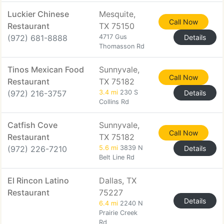
Luckier Chinese
Mesquite,
Call Now
Restaurant
TX 75150
(972) 681-8888
4717 Gus
Details
Thomasson Rd
Tinos Mexican Food
Sunnyvale,
Call Now
Restaurant
TX 75182
(972) 216-3757
3.4 mi
230 S
Details
Collins Rd
Catfish Cove
Sunnyvale,
Call Now
Restaurant
TX 75182
(972) 226-7210
5.6 mi
3839 N
Details
Belt Line Rd
El Rincon Latino
Dallas, TX
Restaurant
75227
Details
6.4 mi
2240 N
Prairie Creek
Rd