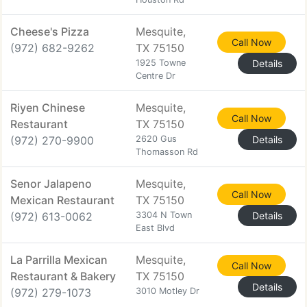
Cheese's Pizza
Mesquite,
Call Now
(972) 682-9262
TX 75150
1925 Towne
Details
Centre Dr
Riyen Chinese
Mesquite,
Call Now
Restaurant
TX 75150
(972) 270-9900
2620 Gus
Details
Thomasson Rd
Senor Jalapeno
Mesquite,
Call Now
Mexican Restaurant
TX 75150
(972) 613-0062
3304 N Town
Details
East Blvd
La Parrilla Mexican
Mesquite,
Call Now
Restaurant & Bakery
TX 75150
Details
(972) 279-1073
3010 Motley Dr