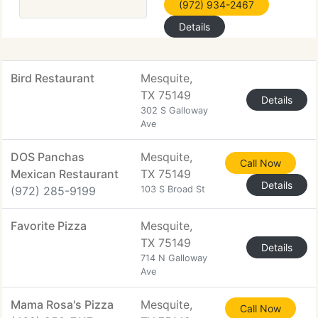
(972) 934-2467
Details
Bird Restaurant
Mesquite,
TX 75149
Details
302 S Galloway
Ave
DOS Panchas
Mesquite,
Call Now
Mexican Restaurant
TX 75149
Details
(972) 285-9199
103 S Broad St
Favorite Pizza
Mesquite,
TX 75149
Details
714 N Galloway
Ave
Mama Rosa's Pizza
Mesquite,
Call Now