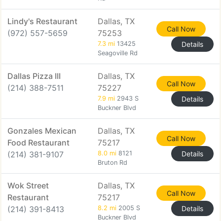
Lindy's Restaurant
Dallas, TX
Call Now
(972) 557-5659
75253
7.3 mi
13425
Details
Seagoville Rd
Dallas Pizza III
Dallas, TX
Call Now
(214) 388-7511
75227
7.9 mi
2943 S
Details
Buckner Blvd
Gonzales Mexican
Dallas, TX
Call Now
Food Restaurant
75217
(214) 381-9107
8.0 mi
8121
Details
Bruton Rd
Wok Street
Dallas, TX
Call Now
Restaurant
75217
(214) 391-8413
8.2 mi
2005 S
Details
Buckner Blvd