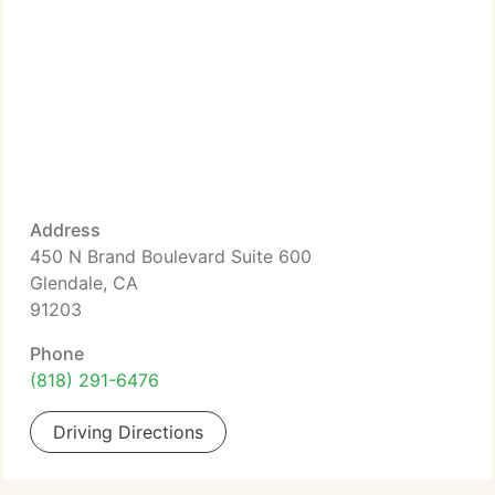
Address
450 N Brand Boulevard Suite 600
Glendale, CA
91203
Phone
(818) 291-6476
Driving Directions