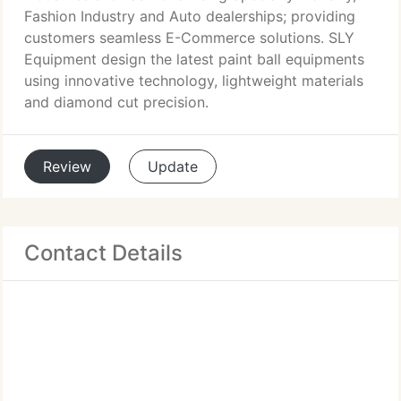
Fashion Industry and Auto dealerships; providing
customers seamless E-Commerce solutions. SLY
Equipment design the latest paint ball equipments
using innovative technology, lightweight materials
and diamond cut precision.
Review
Update
Contact Details