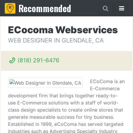
Recommended
ECocoma Webservices
WEB DESIGNER IN GLENDALE, CA
(818) 291-6476
ECoComa is an
E-Commerce
development firm that brings together ready-to-
use E-Commerce solutions with a staff of world-
class design specialists to create online stores that
generate measurable success for tiny business.
Established in 1999, eCoComa has served targeted
industries such as Advertising Specialty Industry,