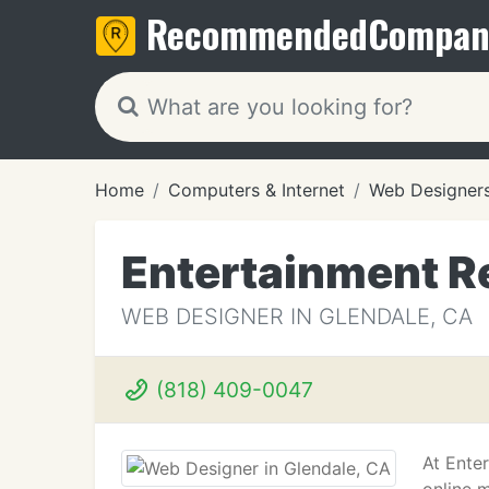
Recommended
Compan
Home
Computers & Internet
Web Designer
Entertainment R
WEB DESIGNER IN GLENDALE, CA
(818) 409-0047
At Ente