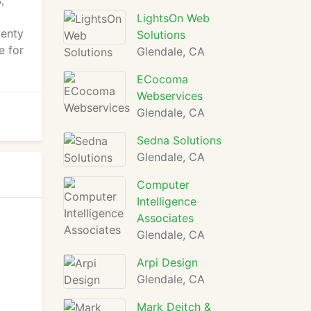
,
LightsOn Web
wenty
Solutions
e for
Glendale, CA
ECocoma
Webservices
Glendale, CA
Sedna Solutions
Glendale, CA
Computer
Intelligence
Associates
Glendale, CA
Arpi Design
Glendale, CA
Mark Deitch &