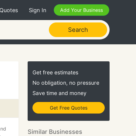
 Quotes
Sign In
Add Your Business
Search
Get free estimates
No obligation, no pressure
Save time and money
Get Free Quotes
and
Similar Businesses