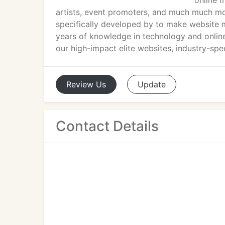
online m
artists, event promoters, and much much m
specifically developed by to make website
years of knowledge in technology and online
our high-impact elite websites, industry-spec
Review
Us
Update
Contact Details