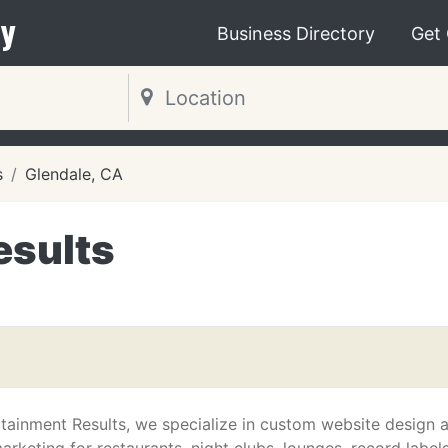
y
Business Directory
Get
s
Glendale, CA
esults
rtainment Results, we specialize in custom website design 