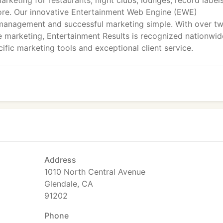
arketing for restaurants, night clubs, lounges, record labels
ore. Our innovative Entertainment Web Engine (EWE)
 management and successful marketing simple. With over t
 marketing, Entertainment Results is recognized nationwid
ific marketing tools and exceptional client service.
Address
1010 North Central Avenue
Glendale, CA
91202
Phone