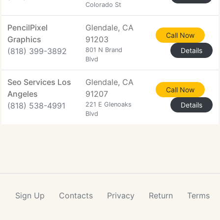
Colorado St
PencilPixel
Glendale, CA
Call Now
Graphics
91203
(818) 399-3892
801 N Brand
Details
Blvd
Seo Services Los
Glendale, CA
Call Now
Angeles
91207
(818) 538-4991
221 E Glenoaks
Details
Blvd
Sign Up
Contacts
Privacy
Return
Terms