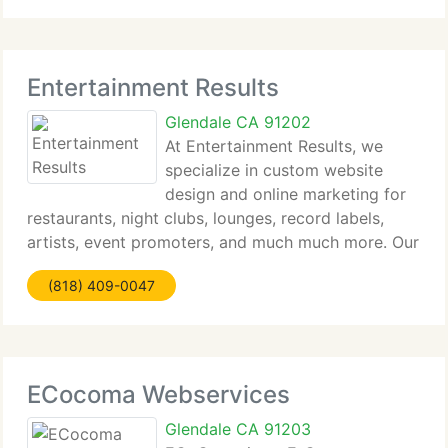
Entertainment Results
Glendale CA 91202
At Entertainment Results, we
specialize in custom website
design and online marketing for
restaurants, night clubs, lounges, record labels,
artists, event promoters, and much much more. Our
innovative Entertainment Web Engine (EWE)
(818) 409-0047
specifically developed by to make website
management and successful marketing
ECocoma Webservices
Glendale CA 91203