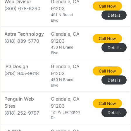
Web Divisor
Glendale, CA
Call Now
(800) 678-6290
91203
401 N Brand
Details
Blvd
Astra Technology
Glendale, CA
Call Now
(818) 839-5770
91203
450 N Brand
Details
Blvd
IP3 Design
Glendale, CA
Call Now
(818) 945-9618
91203
450 N Brand
Details
Blvd
Penguin Web
Glendale, CA
Call Now
Sites
91203
(818) 252-9797
121 W Lexington
Details
Dr