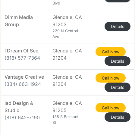
Blvd
Dimm Media
Glendale, CA
Group
91203
Details
229 N Central
Ave
I Dream Of Seo
Glendale, CA
Call Now
(818) 577-7364
91204
Details
Vantage Creative
Glendale, CA
Call Now
(334) 663-1924
91204
Details
Iad Design &
Glendale, CA
Call Now
Studio
91205
(818) 642-7190
135 S Belmont
Details
St