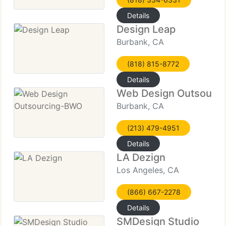
Details
Design Leap
Burbank, CA
(818) 815-8772
Details
Web Design Outsourc
Burbank, CA
(213) 479-4951
Details
LA Dezign
Los Angeles, CA
(866) 667-2278
Details
SMDesign Studio