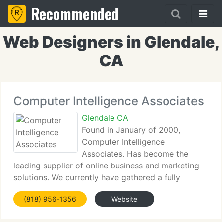
Recommended
Web Designers in Glendale,
CA
Computer Intelligence Associates
Glendale CA
Found in January of 2000,
Computer Intelligence
Associates. Has become the
leading supplier of online business and marketing
solutions. We currently have gathered a fully
organized group of specialists that work as a staff
(818) 956-1356
Website
to assist our customers achieve their aims in
business. While situated in the