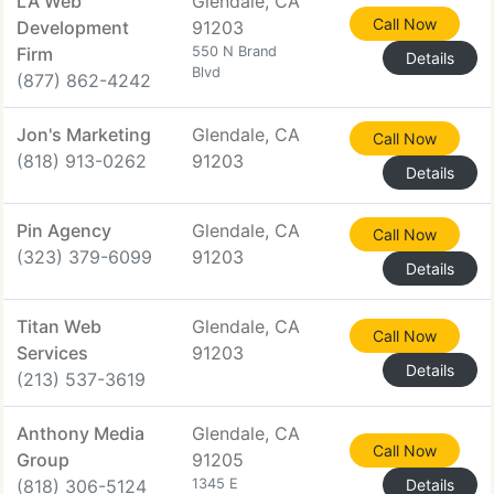
LA Web
Glendale, CA
Call Now
Development
91203
Firm
550 N Brand
Details
Blvd
(877) 862-4242
Jon's Marketing
Glendale, CA
Call Now
(818) 913-0262
91203
Details
Pin Agency
Glendale, CA
Call Now
(323) 379-6099
91203
Details
Titan Web
Glendale, CA
Call Now
Services
91203
Details
(213) 537-3619
Anthony Media
Glendale, CA
Call Now
Group
91205
(818) 306-5124
1345 E
Details