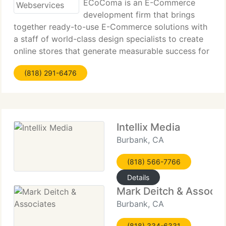
ECoComa is an E-Commerce
development firm that brings
together ready-to-use E-Commerce solutions with
a staff of world-class design specialists to create
online stores that generate measurable success for
tiny business. Established in 1999, eCoComa has
(818) 291-6476
served targeted industries such as Advertising
Specialty
Intellix Media
Burbank, CA
(818) 566-7766
Details
Mark Deitch & Associa
Burbank, CA
(818) 334-6331