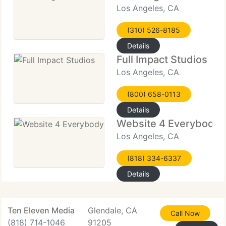
Los Angeles, CA
(310) 526-8185
Details
Full Impact Studios
Los Angeles, CA
(800) 658-0113
Details
Website 4 Everybody
Los Angeles, CA
(818) 334-6337
Details
Ten Eleven Media
Glendale, CA
Call Now
(818) 714-1046
91205