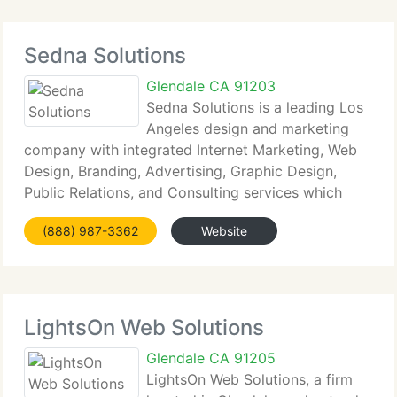
Sedna Solutions
Glendale CA 91203
Sedna Solutions is a leading Los
Angeles design and marketing
company with integrated Internet Marketing, Web
Design, Branding, Advertising, Graphic Design,
Public Relations, and Consulting services which
produce results and drive your business forward.
(888) 987-3362
Website
We currently have worked with 100's of
entrepreneurs,
LightsOn Web Solutions
Glendale CA 91205
LightsOn Web Solutions, a firm