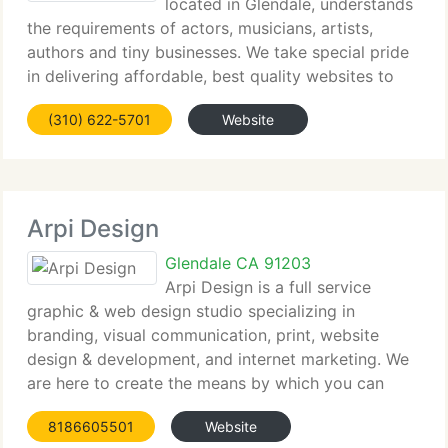
located in Glendale, understands
the requirements of actors, musicians, artists,
authors and tiny businesses. We take special pride
in delivering affordable, best quality websites to
those who do not yet have an online presence or to
(310) 622-5701
Website
those who want to enhance their online
Arpi Design
Glendale CA 91203
Arpi Design is a full service
graphic & web design studio specializing in
branding, visual communication, print, website
design & development, and internet marketing. We
are here to create the means by which you can
engage, inspire, and communicate with your target
8186605501
Website
audience both on paper and online.