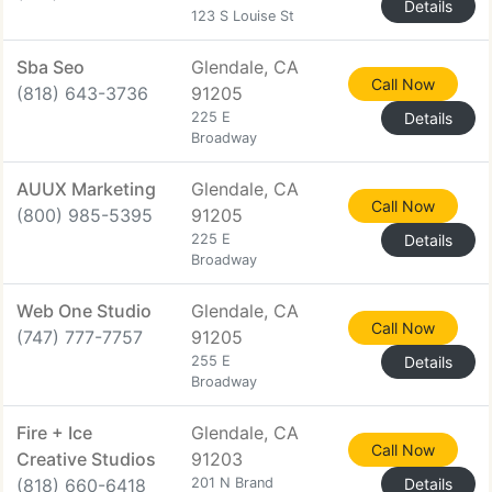
Details
123 S Louise St
Sba Seo
Glendale, CA
Call Now
(818) 643-3736
91205
225 E
Details
Broadway
AUUX Marketing
Glendale, CA
Call Now
(800) 985-5395
91205
225 E
Details
Broadway
Web One Studio
Glendale, CA
Call Now
(747) 777-7757
91205
255 E
Details
Broadway
Fire + Ice
Glendale, CA
Call Now
Creative Studios
91203
(818) 660-6418
201 N Brand
Details