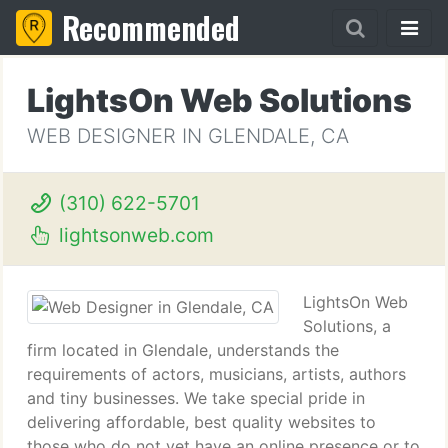
Recommended
LightsOn Web Solutions
WEB DESIGNER IN GLENDALE, CA
(310) 622-5701
lightsonweb.com
LightsOn Web
Solutions, a
firm located in Glendale, understands the
requirements of actors, musicians, artists, authors
and tiny businesses. We take special pride in
delivering affordable, best quality websites to
those who do not yet have an online presence or to