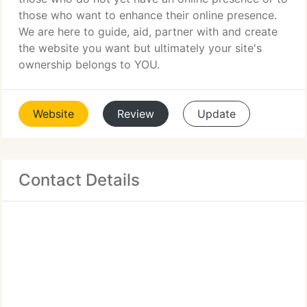
those who want to enhance their online presence.
We are here to guide, aid, partner with and create
the website you want but ultimately your site's
ownership belongs to YOU.
Website
Review
Update
Contact Details