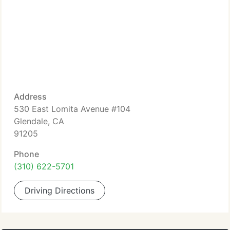
Address
530 East Lomita Avenue #104
Glendale, CA
91205
Phone
(310) 622-5701
Driving Directions