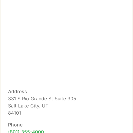
Address
331 S Rio Grande St Suite 305
Salt Lake City, UT
84101
Phone
(801) 355-4000