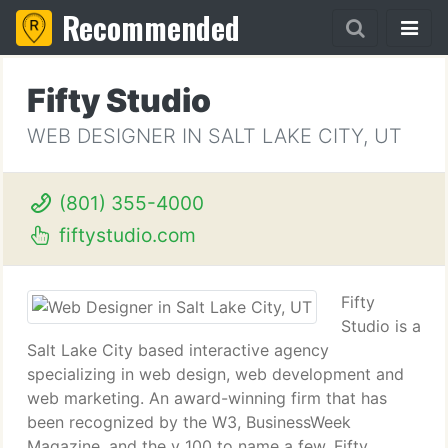
Recommended
Fifty Studio
WEB DESIGNER IN SALT LAKE CITY, UT
(801) 355-4000
fiftystudio.com
Fifty
Studio is a
Salt Lake City based interactive agency
specializing in web design, web development and
web marketing. An award-winning firm that has
been recognized by the W3, BusinessWeek
Magazine, and the v 100 to name a few, Fifty