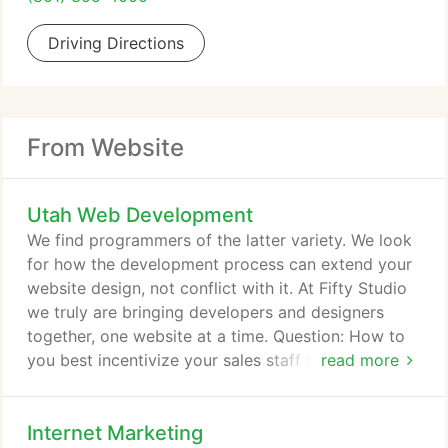
Driving Directions
From Website
Utah Web Development
We find programmers of the latter variety. We look
for how the development process can extend your
website design, not conflict with it. At Fifty Studio
we truly are bringing developers and designers
together, one website at a time. Question: How to
you best incentivize your sales staff to produce
read more
more accounts (quality and quantity) than they
ever have before? Answer: Create a site that
Internet Marketing
provides real-time metrics to them, but does it in