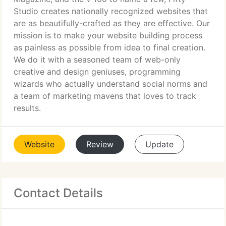
Studio creates nationally recognized websites that
are as beautifully-crafted as they are effective. Our
mission is to make your website building process
as painless as possible from idea to final creation.
We do it with a seasoned team of web-only
creative and design geniuses, programming
wizards who actually understand social norms and
a team of marketing mavens that loves to track
results.
Website
Review
Update
Contact Details