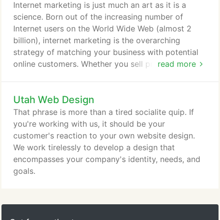
an engaging way. We partnered with Pinnacle
Internet marketing is just much an art as it is a
Security to develop a sales dashboard that gives
science. Born out of the increasing number of
sales reps the ability to see the quality of the
Internet users on the World Wide Web (almost 2
accounts they are selling (presented in an awesome
billion), internet marketing is the overarching
baseball-stats fashion) and compete against one
strategy of matching your business with potential
another in sales tournaments for ridiculous prize
online customers. Whether you sell products or
read more
incentives.
services online or not, with 2 billion people using a
home computer, Internet use isn't slowing down
Utah Web Design
anytime soon.
That phrase is more than a tired socialite quip. If
you're working with us, it should be your
customer's reaction to your own website design.
We work tirelessly to develop a design that
encompasses your company's identity, needs, and
goals.