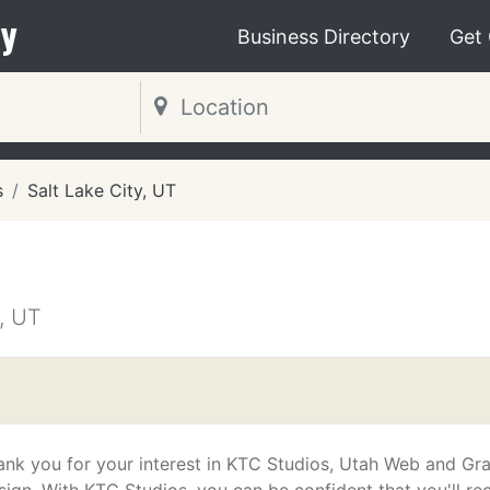
y
Business Directory
Get
s
Salt Lake City, UT
, UT
ank you for your interest in KTC Studios, Utah Web and Gr