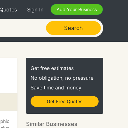
 Quotes
Sign In
Add Your Business
Search
Get free estimates
No obligation, no pressure
Save time and money
Get Free Quotes
aphic
Similar Businesses