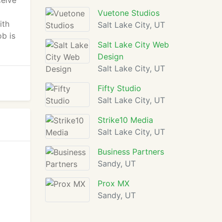
ceive
Vuetone Studios
ith
Salt Lake City, UT
ob is
Salt Lake City Web
Design
Salt Lake City, UT
Fifty Studio
Salt Lake City, UT
Strike10 Media
Salt Lake City, UT
Business Partners
Sandy, UT
Prox MX
Sandy, UT