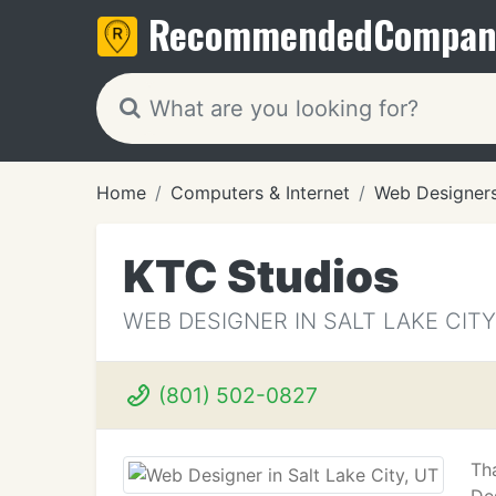
Recommended
Compan
Home
Computers & Internet
Web Designer
KTC Studios
WEB DESIGNER IN SALT LAKE CITY
(801) 502-0827
Th