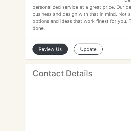
Des
personalized service at a great price. Our d
business and design with that in mind. Not 
options and ideas that work finest for you. T
done.
Review
Us
Update
Contact Details