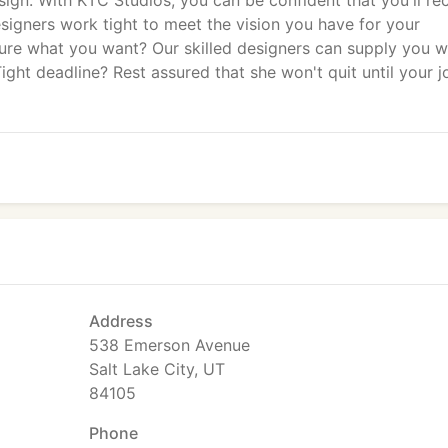
ign. With KTC Studios, you can be confident that you'll re
esigners work tight to meet the vision you have for your
sure what you want? Our skilled designers can supply you w
ight deadline? Rest assured that she won't quit until your j
Address
538 Emerson Avenue
Salt Lake City, UT
84105
Phone