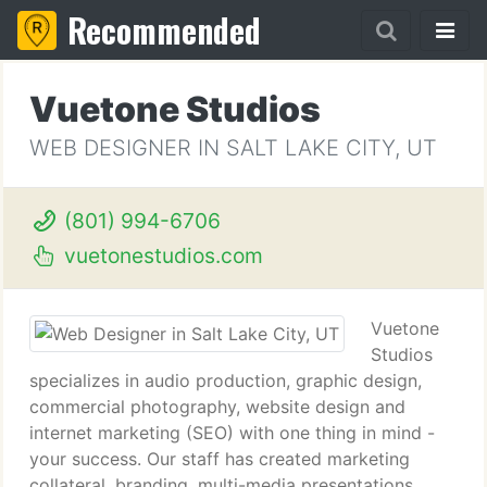
Recommended
Vuetone Studios
WEB DESIGNER IN SALT LAKE CITY, UT
(801) 994-6706
vuetonestudios.com
Vuetone
Studios
specializes in audio production, graphic design,
commercial photography, website design and
internet marketing (SEO) with one thing in mind -
your success. Our staff has created marketing
collateral, branding, multi-media presentations,