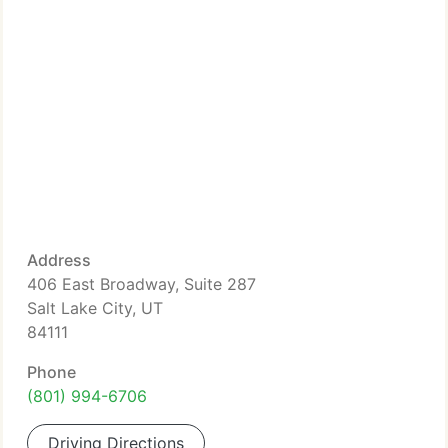
Address
406 East Broadway, Suite 287
Salt Lake City, UT
84111
Phone
(801) 994-6706
Driving Directions