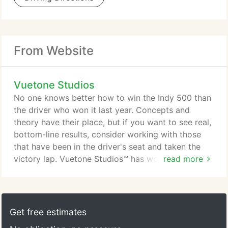
From Website
Vuetone Studios
No one knows better how to win the Indy 500 than
the driver who won it last year. Concepts and
theory have their place, but if you want to see real,
bottom-line results, consider working with those
that have been in the driver's seat and taken the
victory lap. Vuetone Studios™ has worked with
read more
small start-ups headquartered in their living room
to one of the largest, privately-owned real estate
companies in New York City. We have created
music for local TV ads, mixed tracks for
Get free estimates
international DJs, shot video for corporate