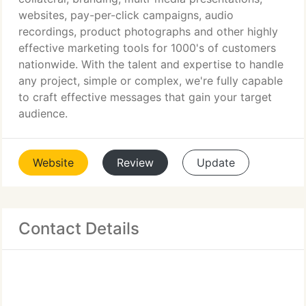
websites, pay-per-click campaigns, audio
recordings, product photographs and other highly
effective marketing tools for 1000's of customers
nationwide. With the talent and expertise to handle
any project, simple or complex, we're fully capable
to craft effective messages that gain your target
audience.
Website
Review
Update
Contact Details