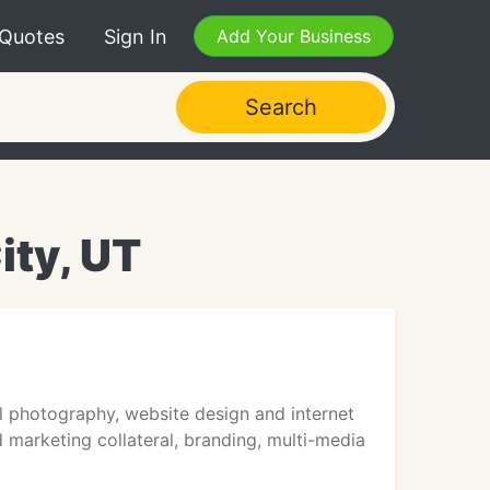
 Quotes
Sign In
Add Your Business
Search
ity, UT
l photography, website design and internet
 marketing collateral, branding, multi-media