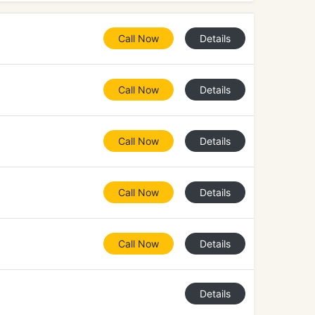
Call Now
Details
Call Now
Details
Call Now
Details
Call Now
Details
Call Now
Details
Details