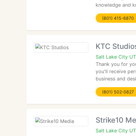
knowledge and kn
(801) 415-6870
KTC Studio
Salt Lake City U
Thank you for yo
you'll receive pe
business and desi
(801) 502-0827
Strike10 Me
Salt Lake City U