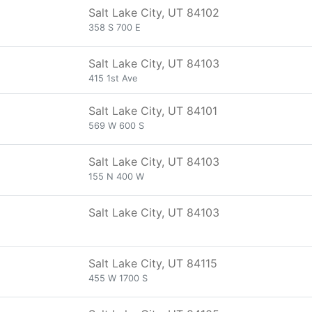
Salt Lake City, UT 84102
358 S 700 E
Salt Lake City, UT 84103
415 1st Ave
Salt Lake City, UT 84101
569 W 600 S
Salt Lake City, UT 84103
155 N 400 W
Salt Lake City, UT 84103
Salt Lake City, UT 84115
455 W 1700 S