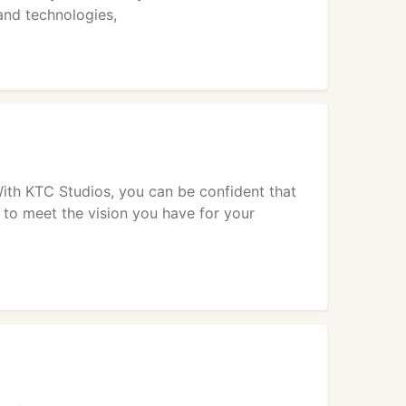
nd technologies,
ith KTC Studios, you can be confident that
t to meet the vision you have for your