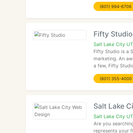
(801) 994-6706
Fifty Studio
Salt Lake City U
Fifty Studio is a
marketing. An aw
a few, Fifty Stud
(801) 355-4000
Salt Lake C
Salt Lake City U
Are you searching
represents your f