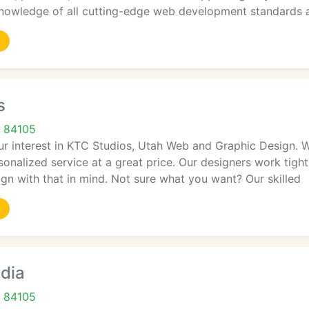
owledge of all cutting-edge web development standards a
s
T 84105
ur interest in KTC Studios, Utah Web and Graphic Design. W
rsonalized service at a great price. Our designers work tigh
gn with that in mind. Not sure what you want? Our skilled
dia
T 84105