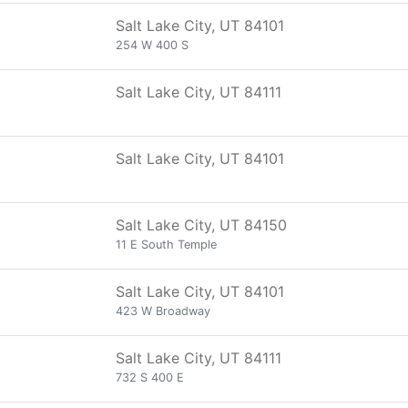
Salt Lake City, UT 84101
254 W 400 S
Salt Lake City, UT 84111
Salt Lake City, UT 84101
Salt Lake City, UT 84150
11 E South Temple
Salt Lake City, UT 84101
423 W Broadway
Salt Lake City, UT 84111
732 S 400 E