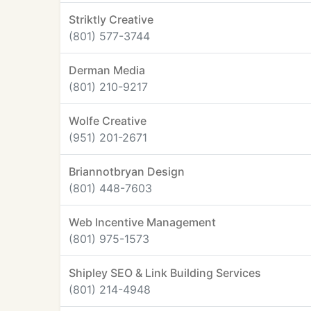
Striktly Creative
(801) 577-3744
Derman Media
(801) 210-9217
Wolfe Creative
(951) 201-2671
Briannotbryan Design
(801) 448-7603
Web Incentive Management
(801) 975-1573
Shipley SEO & Link Building Services
(801) 214-4948