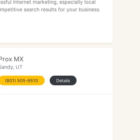
sful Internet marketing, especially local
ompetitive search results for your business.
Prox MX
Sandy, UT
(801) 505-9510
Details