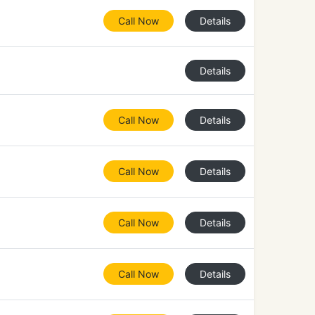
Call Now
Details
Details
Call Now
Details
Call Now
Details
Call Now
Details
Call Now
Details