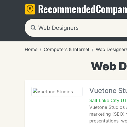
Recommended
Compan
Home
Computers & Internet
Web Designer
Web De
Vuetone St
Salt Lake City UT
Vuetone Studios s
marketing (SEO) w
presentations, we