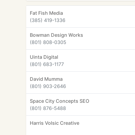
Fat Fish Media
(385) 419-1336
Bowman Design Works
(801) 808-0305
Uinta Digital
(801) 683-1177
David Mumma
(801) 903-2646
Space City Concepts SEO
(801) 876-5488
Harris Volsic Creative