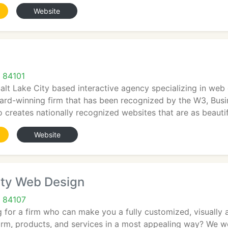
Website
T 84101
 Salt Lake City based interactive agency specializing in 
ard-winning firm that has been recognized by the W3, Bus
io creates nationally recognized websites that are as beauti
Website
ity Web Design
T 84107
 for a firm who can make you a fully customized, visually a
irm, products, and services in a most appealing way? We w