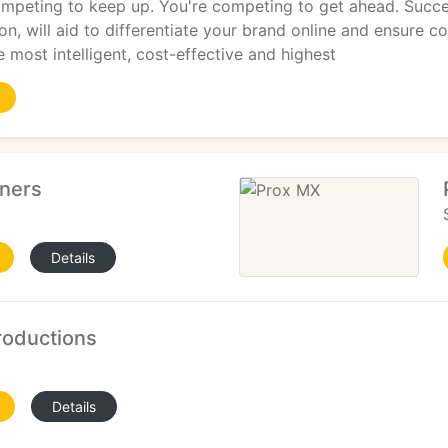
ompeting to keep up. You're competing to get ahead. Succes
on, will aid to differentiate your brand online and ensure c
most intelligent, cost-effective and highest
tners
Details
oductions
Details