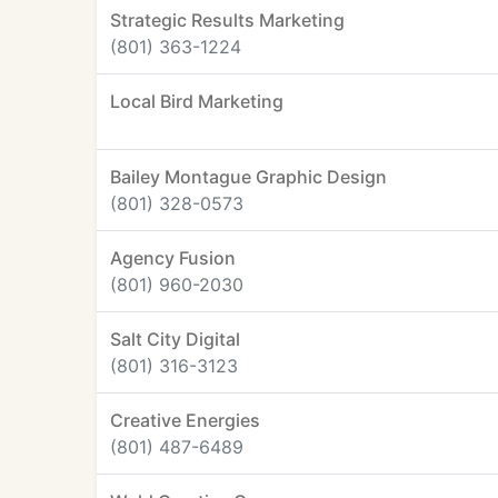
Strategic Results Marketing
(801) 363-1224
Local Bird Marketing
Bailey Montague Graphic Design
(801) 328-0573
Agency Fusion
(801) 960-2030
Salt City Digital
(801) 316-3123
Creative Energies
(801) 487-6489