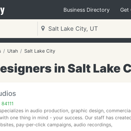
y
Business Directory
Get
s
Utah
Salt Lake City
signers in Salt Lake C
udios
 84111
pecializes in audio production, graphic design, commercia
ith one thing in mind - your success. Our staff has created
bsites, pay-per-click campaigns, audio recordings,