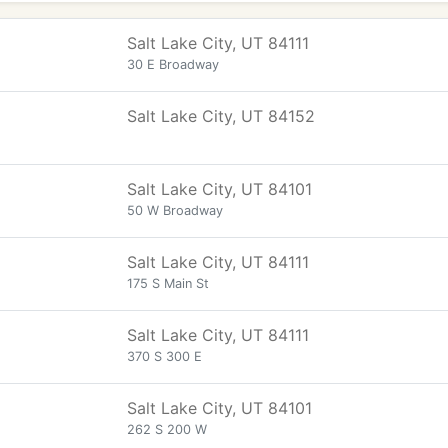
Salt Lake City, UT 84111
30 E Broadway
Salt Lake City, UT 84152
Salt Lake City, UT 84101
50 W Broadway
Salt Lake City, UT 84111
175 S Main St
Salt Lake City, UT 84111
370 S 300 E
Salt Lake City, UT 84101
262 S 200 W