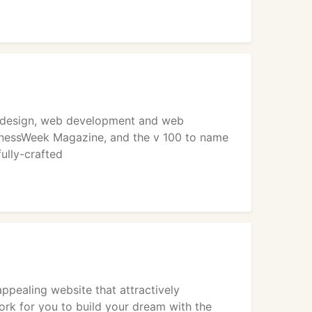
web design, web development and web
inessWeek Magazine, and the v 100 to name
fully-crafted
ppealing website that attractively
ork for you to build your dream with the