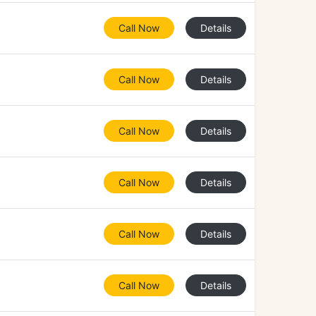
Call Now
Details
Call Now
Details
Call Now
Details
Call Now
Details
Call Now
Details
Call Now
Details