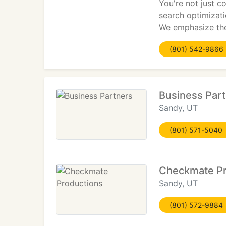
You're not just c
search optimizati
We emphasize the 
(801) 542-9866
Business Par
Sandy, UT
(801) 571-5040
Checkmate Pr
Sandy, UT
(801) 572-9884