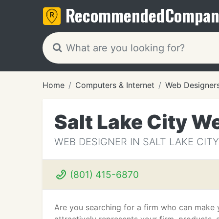
Recommended
Compan
Home
Computers & Internet
Web Designer
Salt Lake City W
WEB DESIGNER IN SALT LAKE CITY
(801) 415-6870
Are you searching for a firm who can make y