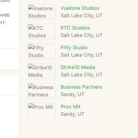
build
Vuetone Studios
f web
Salt Lake City, UT
art-
KTC Studios
Salt Lake City, UT
Fifty Studio
Salt Lake City, UT
Strike10 Media
Salt Lake City, UT
Business Partners
Sandy, UT
Prox MX
Sandy, UT