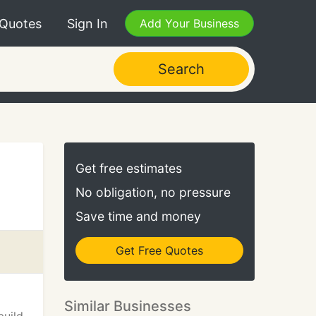
 Quotes
Sign In
Add Your Business
Search
Get free estimates
No obligation, no pressure
Save time and money
Get Free Quotes
Similar Businesses