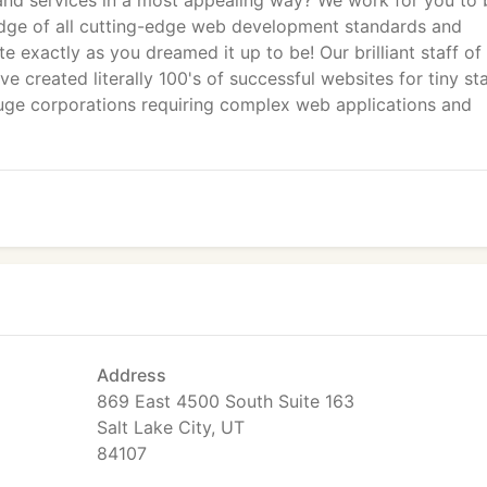
 and services in a most appealing way? We work for you to 
ge of all cutting-edge web development standards and
te exactly as you dreamed it up to be! Our brilliant staff o
ve created literally 100's of successful websites for tiny st
uge corporations requiring complex web applications and
Address
869 East 4500 South Suite 163
Salt Lake City, UT
84107