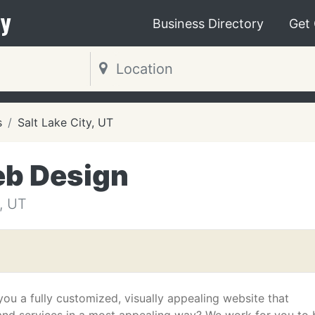
y
Business Directory
Get
s
Salt Lake City, UT
eb Design
, UT
ou a fully customized, visually appealing website that