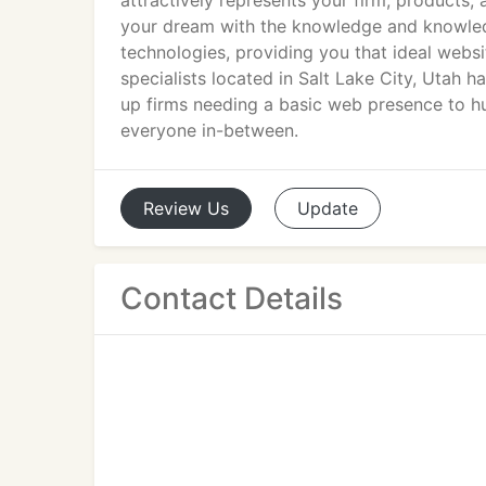
attractively represents your firm, products,
your dream with the knowledge and knowled
technologies, providing you that ideal websi
specialists located in Salt Lake City, Utah ha
up firms needing a basic web presence to h
everyone in-between.
Review
Us
Update
Contact Details