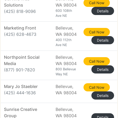
Call Now
Solutions
WA 98004
(425) 818-9096
600 108th
Details
Ave NE
Marketing Front
Bellevue,
Call Now
(425) 628-4673
WA 98004
400 112th
Details
Ave NE
Northpoint Social
Bellevue,
Call Now
Media
WA 98004
(877) 901-7820
800 Bellevue
Details
Way NE
Mary Jo Staebler
Bellevue,
Call Now
(425) 444-1636
WA 98004
Details
Sunrise Creative
Bellevue,
Group
WA 98004
Details