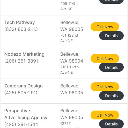
405 114th
Ave SE
Tech Pathway
Bellevue,
Call Now
(832) 863-2113
WA 98005
701 122nd
Details
Ave NE
Nodezo Marketing
Bellevue,
Call Now
(206) 251-3891
WA 98004
2101 112th
Details
Ave NE
Zamorans Design
Bellevue,
Call Now
(425) 505-2910
WA 98005
Details
Perspective
Bellevue,
Call Now
Advertising Agency
WA 98005
(425) 281-1544
12727
Details