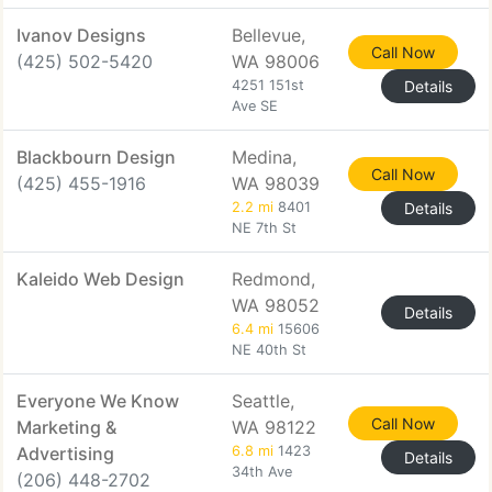
Ivanov Designs
Bellevue,
Call Now
(425) 502-5420
WA 98006
4251 151st
Details
Ave SE
Blackbourn Design
Medina,
Call Now
(425) 455-1916
WA 98039
2.2 mi
8401
Details
NE 7th St
Kaleido Web Design
Redmond,
WA 98052
Details
6.4 mi
15606
NE 40th St
Everyone We Know
Seattle,
Call Now
Marketing &
WA 98122
Advertising
6.8 mi
1423
Details
34th Ave
(206) 448-2702