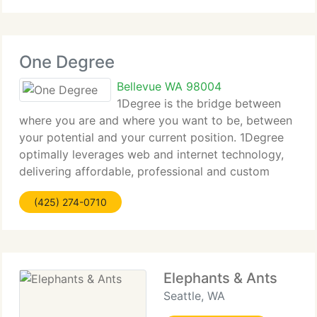
One Degree
Bellevue WA 98004
1Degree is the bridge between
where you are and where you want to be, between
your potential and your current position. 1Degree
optimally leverages web and internet technology,
delivering affordable, professional and custom
website solutions. Taking your business to the next
(425) 274-0710
level. Call us now so we
Elephants & Ants
Seattle, WA