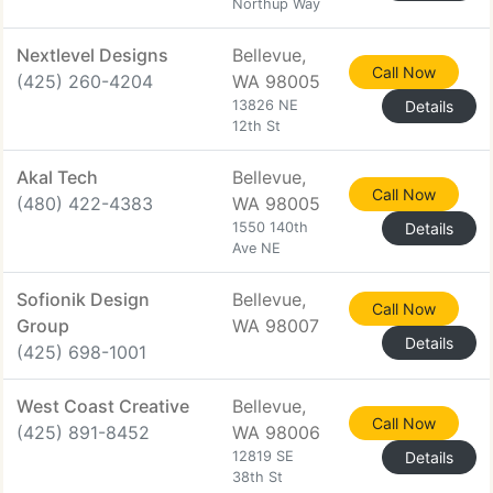
Northup Way
Nextlevel Designs
Bellevue,
Call Now
(425) 260-4204
WA 98005
13826 NE
Details
12th St
Akal Tech
Bellevue,
Call Now
(480) 422-4383
WA 98005
1550 140th
Details
Ave NE
Sofionik Design
Bellevue,
Call Now
Group
WA 98007
Details
(425) 698-1001
West Coast Creative
Bellevue,
Call Now
(425) 891-8452
WA 98006
12819 SE
Details
38th St