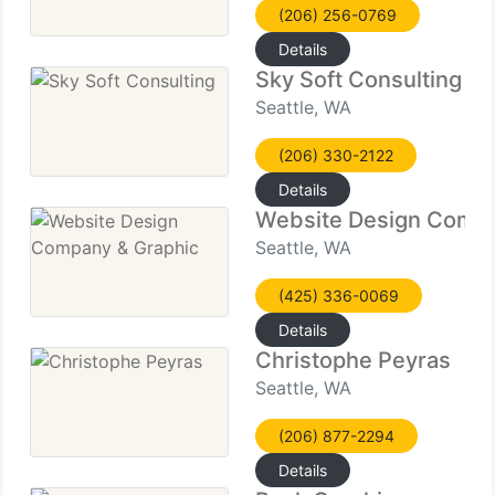
(206) 256-0769
Details
Sky Soft Consulting
Seattle, WA
(206) 330-2122
Details
Website Design Compa
Seattle, WA
(425) 336-0069
Details
Christophe Peyras
Seattle, WA
(206) 877-2294
Details