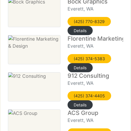
Bock Graphics
Everett, WA
(425) 770-8329
Details
Florentine Marketing 
Everett, WA
(425) 374-5383
Details
912 Consulting
Everett, WA
(425) 374-4405
Details
ACS Group
Everett, WA