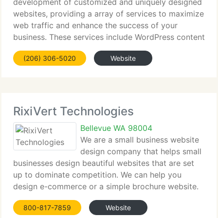
development of customized and uniquely designed
websites, providing a array of services to maximize
web traffic and enhance the success of your
business. These services include WordPress content
management system solutions and blogs, search
(206) 306-5020
Website
engine optimization services (SEO) E-commerce
RixiVert Technologies
Bellevue WA 98004
We are a small business website
design company that helps small
businesses design beautiful websites that are set
up to dominate competition. We can help you
design e-commerce or a simple brochure website.
Our design team as well as customer support team
800-817-7859
Website
is available 24/7 so if you ever have a question