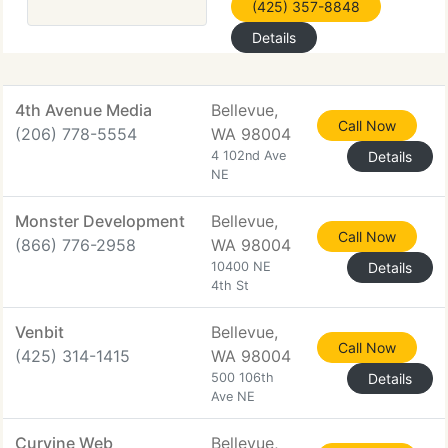
(425) 357-8848
Details
4th Avenue Media
Bellevue,
Call Now
(206) 778-5554
WA 98004
4 102nd Ave
Details
NE
Monster Development
Bellevue,
Call Now
(866) 776-2958
WA 98004
10400 NE
Details
4th St
Venbit
Bellevue,
Call Now
(425) 314-1415
WA 98004
500 106th
Details
Ave NE
Curvine Web
Bellevue,