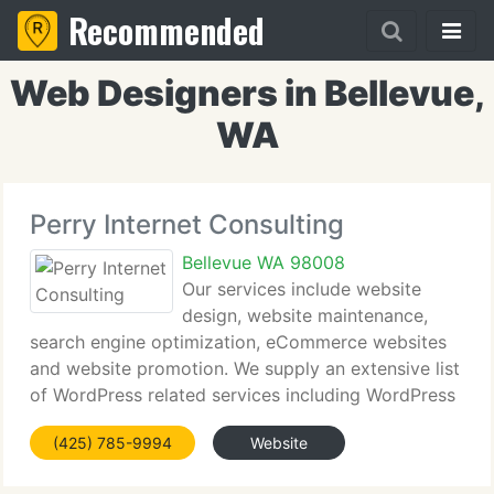
Recommended
Web Designers in Bellevue,
WA
Perry Internet Consulting
Bellevue WA 98008
Our services include website
design, website maintenance,
search engine optimization, eCommerce websites
and website promotion. We supply an extensive list
of WordPress related services including WordPress
coaching. Marsha Perry maintains my website and
(425) 785-9994
Website
is the technical wizard for this e-zine. She's