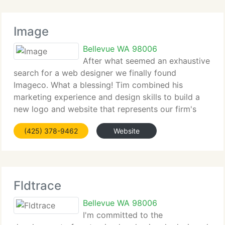
Image
Bellevue WA 98006
After what seemed an exhaustive
search for a web designer we finally found
Imageco. What a blessing! Tim combined his
marketing experience and design skills to build a
new logo and website that represents our firm's
professionalism and expertise. Our pretty new site
(425) 378-9462
Website
has already increased sales! Tim's
Fldtrace
Bellevue WA 98006
I'm committed to the