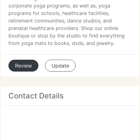
corporate yoga programs, as well as, yoga
programs for schools, healthcare facilities,
retirement communities, dance studios, and
prenatal healthcare providers. Shop our online
boutique or stop by the studio to find everything
from yoga mats to books, dvds, and jewelry.
Review
Update
Contact Details