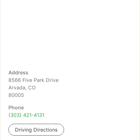
Address
8566 Five Park Drive
Arvada, CO
80005
Phone
(303) 421-4131
Driving Directions