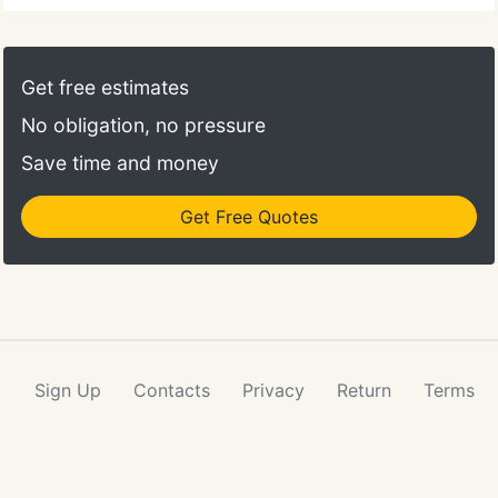
Get free estimates
No obligation, no pressure
Save time and money
Get Free Quotes
Sign Up
Contacts
Privacy
Return
Terms