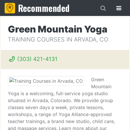
Recommended
Green Mountain Yoga
TRAINING COURSES IN ARVADA, CO
(303) 421-4131
Green
Mountain
Yoga is a welcoming, full-service yoga studio
situated in Arvada, Colorado. We provide group
classes seven days a week, private lessons,
workshops, a range of Yoga Alliance-approved
teacher trainings, a brand new studio, child care,
and massage services. Learn more about our