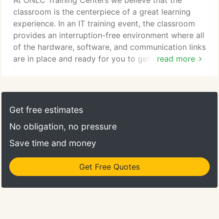
At ONLC Training Centers we believe that the
our sites as well as from a student's own location
classroom is the centerpiece of a great learning
(home/office)-into one class.
experience. In an IT training event, the classroom
provides an interruption-free environment where all
of the hardware, software, and communication links
are in place and ready for you to get straight to the
read more
business of learning. As a response to the decline in
demand for traditional classroom training,
companies offered virtual training taken from your
home or office. This type of delivery might be
Get free estimates
appropriate for someone who has all of the
No obligation, no pressure
necessary equipment and a quiet place to learn.
Save time and money
Get Free Quotes