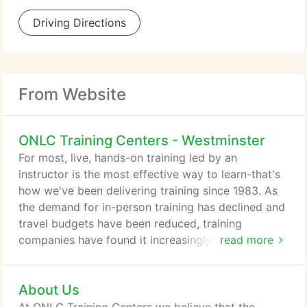
Driving Directions
From Website
ONLC Training Centers - Westminster
For most, live, hands-on training led by an
instructor is the most effective way to learn-that's
how we've been delivering training since 1983. As
the demand for in-person training has declined and
travel budgets have been reduced, training
companies have found it increasingly difficult to
read more
have enough students in a single classroom to run
a traditional class. We created Remote Classroom
About Us
Instruction (RCI) as a solution. RCI allows us to
combine enrollments from multiple locations-any of