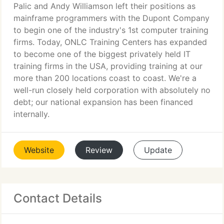
Palic and Andy Williamson left their positions as
mainframe programmers with the Dupont Company
to begin one of the industry's 1st computer training
firms. Today, ONLC Training Centers has expanded
to become one of the biggest privately held IT
training firms in the USA, providing training at our
more than 200 locations coast to coast. We're a
well-run closely held corporation with absolutely no
debt; our national expansion has been financed
internally.
Website
Review
Update
Contact Details