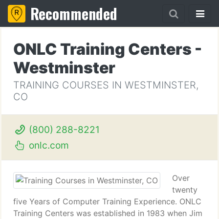
Recommended
ONLC Training Centers -
Westminster
TRAINING COURSES IN WESTMINSTER,
CO
(800) 288-8221
onlc.com
Over
twenty
five Years of Computer Training Experience. ONLC
Training Centers was established in 1983 when Jim