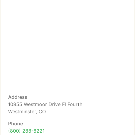
Address
10955 Westmoor Drive Fl Fourth
Westminster, CO
Phone
(800) 288-8221