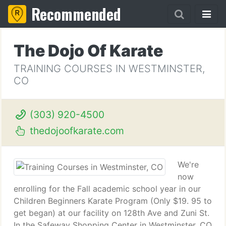
Recommended
The Dojo Of Karate
TRAINING COURSES IN WESTMINSTER,
CO
(303) 920-4500
thedojoofkarate.com
We're
now
enrolling for the Fall academic school year in our
Children Beginners Karate Program (Only $19. 95 to
get began) at our facility on 128th Ave and Zuni St.
In the Safeway Shopping Center in Westminster, CO