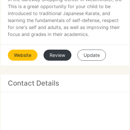
This is a great opportunity for your child to be
introduced to traditional Japanese Karate, and
learning the fundamentals of self-defense, respect
for one's self and adults, as well as improving their
focus and grades in their academics.
Website
Review
Update
Contact Details