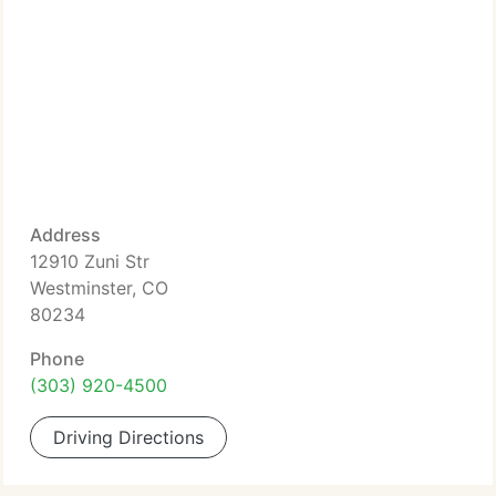
Address
12910 Zuni Str
Westminster, CO
80234
Phone
(303) 920-4500
Driving Directions