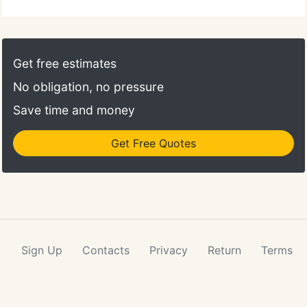
Get free estimates
No obligation, no pressure
Save time and money
Get Free Quotes
Sign Up
Contacts
Privacy
Return
Terms