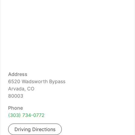
Address
6520 Wadsworth Bypass
Arvada, CO
80003
Phone
(303) 734-0772
Driving Directions