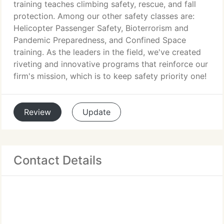
training teaches climbing safety, rescue, and fall
protection. Among our other safety classes are:
Helicopter Passenger Safety, Bioterrorism and
Pandemic Preparedness, and Confined Space
training. As the leaders in the field, we've created
riveting and innovative programs that reinforce our
firm's mission, which is to keep safety priority one!
Review
Update
Contact Details