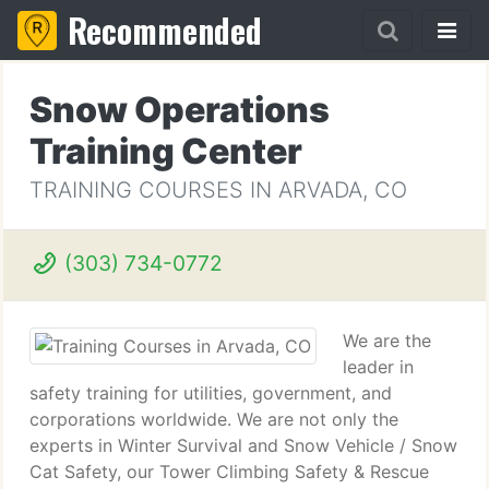
Recommended
Snow Operations
Training Center
TRAINING COURSES IN ARVADA, CO
(303) 734-0772
We are the
leader in
safety training for utilities, government, and
corporations worldwide. We are not only the
experts in Winter Survival and Snow Vehicle / Snow
Cat Safety, our Tower Climbing Safety & Rescue