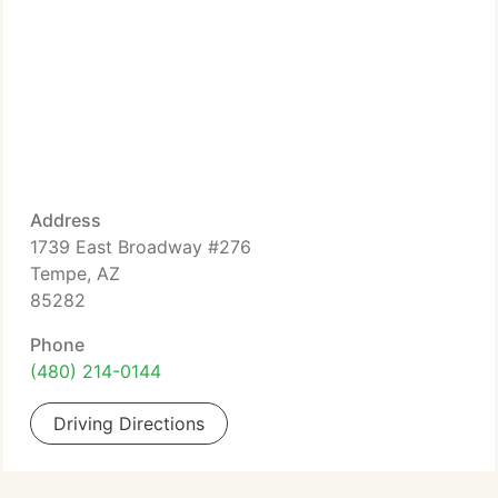
Address
1739 East Broadway #276
Tempe, AZ
85282
Phone
(480) 214-0144
Driving Directions