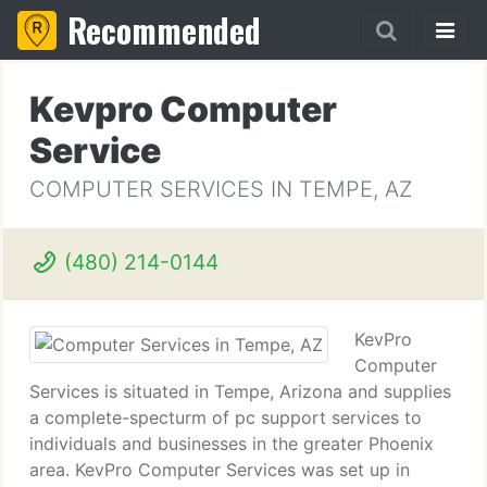
Recommended
Kevpro Computer
Service
COMPUTER SERVICES IN TEMPE, AZ
(480) 214-0144
KevPro
Computer
Services is situated in Tempe, Arizona and supplies
a complete-specturm of pc support services to
individuals and businesses in the greater Phoenix
area. KevPro Computer Services was set up in