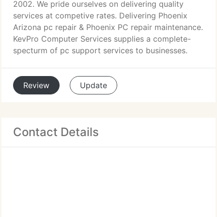
2002. We pride ourselves on delivering quality
services at competive rates. Delivering Phoenix
Arizona pc repair & Phoenix PC repair maintenance.
KevPro Computer Services supplies a complete-
specturm of pc support services to businesses.
Review
Update
Contact Details