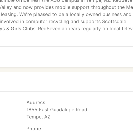
 humble office near the ASU campus in Tempe, AZ. RedSeve
 Valley and now provides mobile support throughout the Me
 leasing. We're pleased to be a locally owned business and
 involved in computer recycling and supports Scottsdale
 & Girls Clubs. RedSeven appears regularly on local telev
Address
1855 East Guadalupe Road
Tempe, AZ
Phone