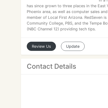
in a
has since grown to three places in the East
Phoenix area, as well as computer sales and
member of Local First Arizona. RedSeven is
Community College, PBS, and the Tempe Boys
(NBC Channel 12) providing tech tips.
Review
Us
Update
Contact Details