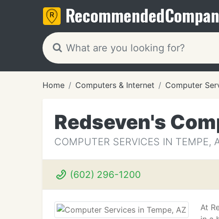
Recommended
Compan
Home
Computers & Internet
Computer Ser
Redseven's Comp
COMPUTER SERVICES IN TEMPE, 
(602) 296-1200
At R