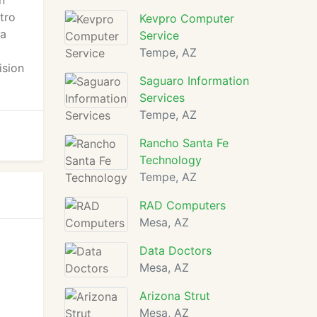
n
tro
Kevpro Computer
 a
Service
Tempe, AZ
ision
Saguaro Information
Services
Tempe, AZ
Rancho Santa Fe
Technology
Tempe, AZ
RAD Computers
Mesa, AZ
Data Doctors
Mesa, AZ
Arizona Strut
Mesa, AZ