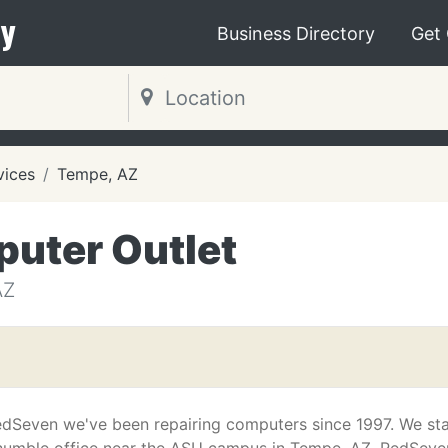
y
Business Directory
Get
vices
Tempe, AZ
uter Outlet
AZ
edSeven we've been repairing computers since 1997. We st