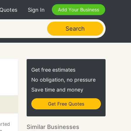
 Quotes
Sign In
Add Your Business
Search
Get free estimates
No obligation, no pressure
Save time and money
Get Free Quotes
arted
Similar Businesses