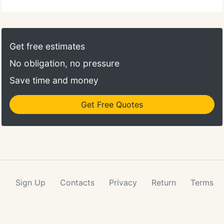
Get free estimates
No obligation, no pressure
Save time and money
Get Free Quotes
Sign Up
Contacts
Privacy
Return
Terms