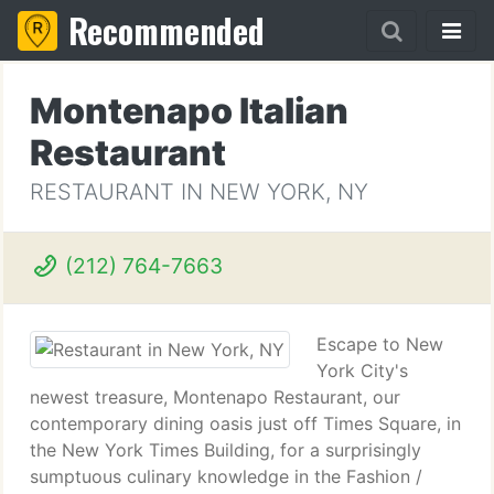
Recommended
Montenapo Italian
Restaurant
RESTAURANT IN NEW YORK, NY
(212) 764-7663
Escape to New
York City's
newest treasure, Montenapo Restaurant, our
contemporary dining oasis just off Times Square, in
the New York Times Building, for a surprisingly
sumptuous culinary knowledge in the Fashion /