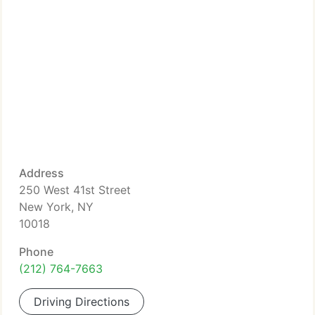
Address
250 West 41st Street
New York, NY
10018
Phone
(212) 764-7663
Driving Directions