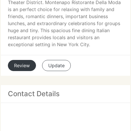
Theater District. Montenapo Ristorante Della Moda
is an perfect choice for relaxing with family and
friends, romantic dinners, important business
lunches, and extraordinary celebrations for groups
huge and tiny. This spacious fine dining Italian
restaurant provides locals and visitors an
exceptional setting in New York City.
Review
Update
Contact Details