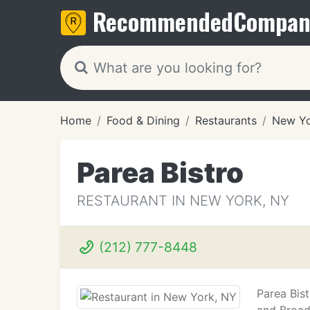
Recommended
Compan
Home
Food & Dining
Restaurants
New Yo
Parea Bistro
RESTAURANT IN NEW YORK, NY
(212) 777-8448
Parea Bis