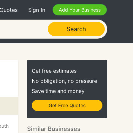
 Quotes
Sign In
Add Your Business
Search
Get free estimates
No obligation, no pressure
Save time and money
Get Free Quotes
outh
Similar Businesses