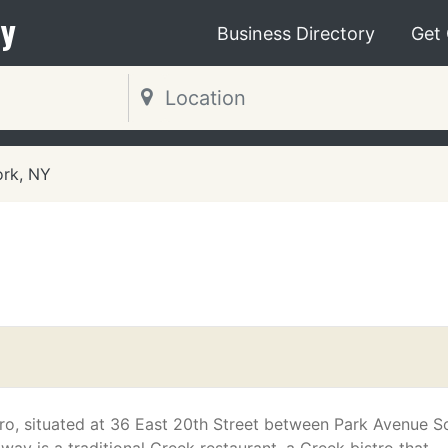
y
Business Directory
Get
rk, NY
tro, situated at 36 East 20th Street between Park Avenue S