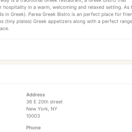
ay is a traditional Greek restaurant, a Greek bistro that
r hospitality in a warm, welcoming and relaxed setting. As 
 in Greek). Parea Greek Bistro is an perfect place for frie
s (tiny plates) Greek appetizers along with a perfect rang
ace.
Address
36 E 20th street
New York, NY
10003
Phone