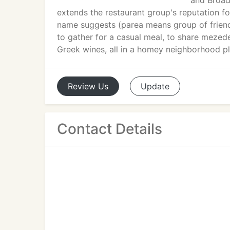
and Broadw
extends the restaurant group's reputation fo
name suggests (parea means group of friends
to gather for a casual meal, to share mezede
Greek wines, all in a homey neighborhood pl
Review
Us
Update
Contact Details