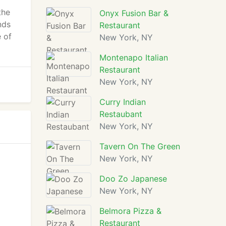
the
Onyx Fusion Bar &
nds
Restaurant
e of
New York, NY
Montenapo Italian
Restaurant
New York, NY
Curry Indian
Restaubant
New York, NY
Tavern On The Green
New York, NY
Doo Zo Japanese
New York, NY
Belmora Pizza &
Restaurant