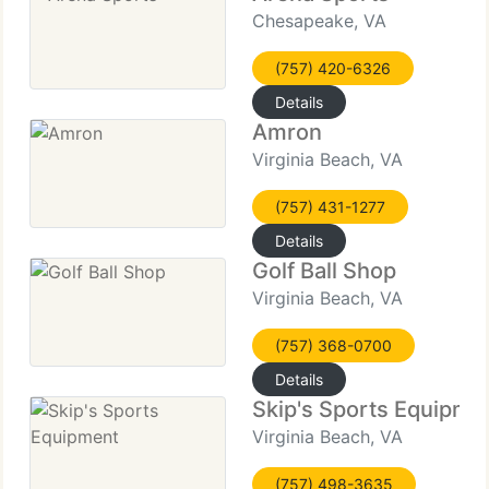
Chesapeake, VA
(757) 420-6326
Details
Amron
Virginia Beach, VA
(757) 431-1277
Details
Golf Ball Shop
Virginia Beach, VA
(757) 368-0700
Details
Skip's Sports Equipme
Virginia Beach, VA
(757) 498-3635