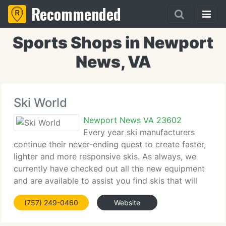
Recommended
Sports Shops in Newport
News, VA
Ski World
Newport News VA 23602
Every year ski manufacturers
continue their never-ending quest to create faster,
lighter and more responsive skis. As always, we
currently have checked out all the new equipment
and are available to assist you find skis that will
assist you make the majority of your time on the
(757) 249-0460
Website
mountain. When helping