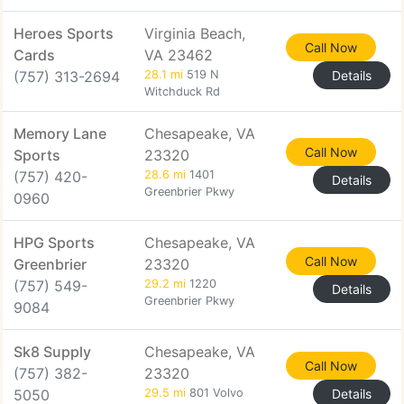
Heroes Sports
Virginia Beach,
Call Now
Cards
VA 23462
(757) 313-2694
28.1 mi
519 N
Details
Witchduck Rd
Memory Lane
Chesapeake, VA
Call Now
Sports
23320
(757) 420-
28.6 mi
1401
Details
Greenbrier Pkwy
0960
HPG Sports
Chesapeake, VA
Call Now
Greenbrier
23320
(757) 549-
29.2 mi
1220
Details
Greenbrier Pkwy
9084
Sk8 Supply
Chesapeake, VA
Call Now
(757) 382-
23320
5050
29.5 mi
801 Volvo
Details