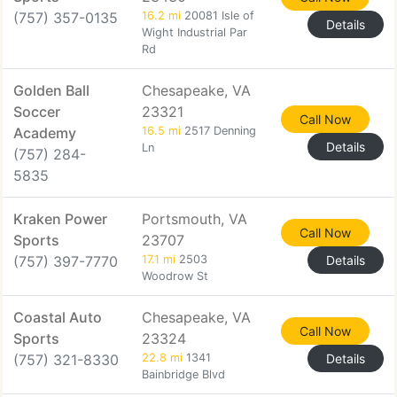
(757) 357-0135
16.2 mi
20081 Isle of
Details
Wight Industrial Par
Rd
Golden Ball
Chesapeake, VA
Soccer
23321
Call Now
Academy
16.5 mi
2517 Denning
Details
Ln
(757) 284-
5835
Kraken Power
Portsmouth, VA
Call Now
Sports
23707
(757) 397-7770
17.1 mi
2503
Details
Woodrow St
Coastal Auto
Chesapeake, VA
Call Now
Sports
23324
(757) 321-8330
22.8 mi
1341
Details
Bainbridge Blvd