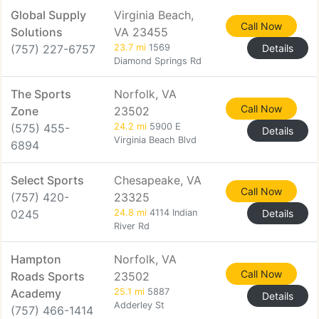
Global Supply
Virginia Beach,
Call Now
Solutions
VA 23455
(757) 227-6757
23.7 mi
1569
Details
Diamond Springs Rd
The Sports
Norfolk, VA
Call Now
Zone
23502
(575) 455-
24.2 mi
5900 E
Details
Virginia Beach Blvd
6894
Select Sports
Chesapeake, VA
Call Now
(757) 420-
23325
0245
24.8 mi
4114 Indian
Details
River Rd
Hampton
Norfolk, VA
Call Now
Roads Sports
23502
Academy
25.1 mi
5887
Details
Adderley St
(757) 466-1414