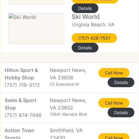
Details
Ski World
Virginia Beach, VA
(757) 428-7551
Details
Hilton Sport &
Newport News,
Call Now
Hobby Shop
VA 23606
Details
(757) 719-3172
23 Executive Dr
Swim & Sport
Newport News,
Call Now
Stop
VA 23602
Details
(757) 874-7946
13641 Warwick Blvd
Action Town
Smithfield, VA
Sports
23430
Call Now