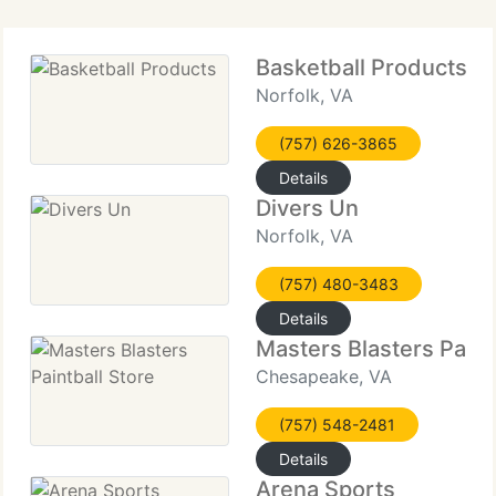
Basketball Products
Norfolk, VA
(757) 626-3865
Details
Divers Un
Norfolk, VA
(757) 480-3483
Details
Masters Blasters Paint
Chesapeake, VA
(757) 548-2481
Details
Arena Sports