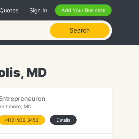
 Quotes
Sign In
Add Your Business
Search
olis, MD
Entrepreneuron
Baltimore, MD
(410) 936-3456
Details