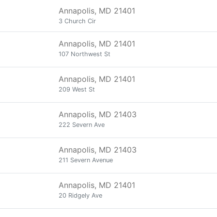
Annapolis, MD 21401
3 Church Cir
Annapolis, MD 21401
107 Northwest St
Annapolis, MD 21401
209 West St
Annapolis, MD 21403
222 Severn Ave
Annapolis, MD 21403
211 Severn Avenue
Annapolis, MD 21401
20 Ridgely Ave