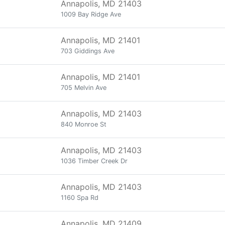
Annapolis, MD 21403
1009 Bay Ridge Ave
Annapolis, MD 21401
703 Giddings Ave
Annapolis, MD 21401
705 Melvin Ave
Annapolis, MD 21403
840 Monroe St
Annapolis, MD 21403
1036 Timber Creek Dr
Annapolis, MD 21403
1160 Spa Rd
Annapolis, MD 21409