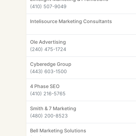
(410) 507-9049
Intelisource Marketing Consultants
Ole Advertising
(240) 475-1724
Cyberedge Group
(443) 603-1500
4 Phase SEO
(410) 216-5765
Smith & 7 Marketing
(480) 200-8523
Bell Marketing Solutions