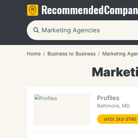
Recommended
Compan
Home
Business to Business
Marketing Age
Marketi
Profiles
Baltimore, MD
(410) 243-3790