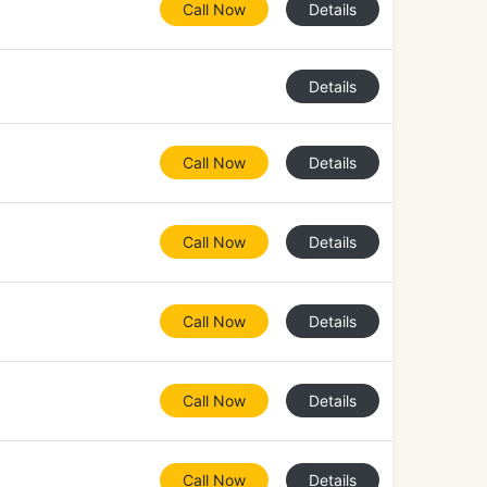
Call Now
Details
Details
Call Now
Details
Call Now
Details
Call Now
Details
Call Now
Details
Call Now
Details