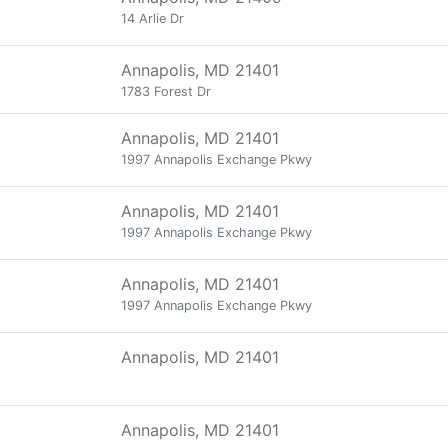
14 Arlie Dr
Annapolis, MD 21401
1783 Forest Dr
Annapolis, MD 21401
1997 Annapolis Exchange Pkwy
Annapolis, MD 21401
1997 Annapolis Exchange Pkwy
Annapolis, MD 21401
1997 Annapolis Exchange Pkwy
Annapolis, MD 21401
Annapolis, MD 21401