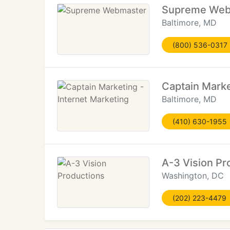
Supreme Web
Baltimore, MD
(800) 536-0317
Captain Marke
Baltimore, MD
(410) 630-1955
A-3 Vision Pr
Washington, DC
(202) 223-4479