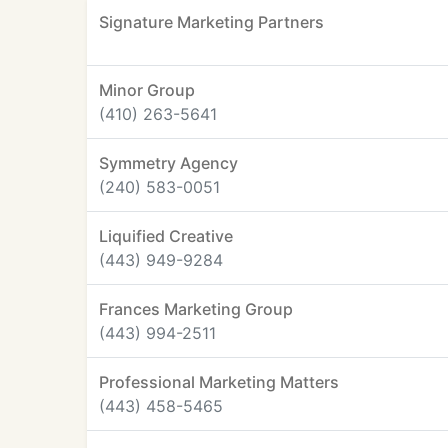
Signature Marketing Partners
Minor Group
(410) 263-5641
Symmetry Agency
(240) 583-0051
Liquified Creative
(443) 949-9284
Frances Marketing Group
(443) 994-2511
Professional Marketing Matters
(443) 458-5465