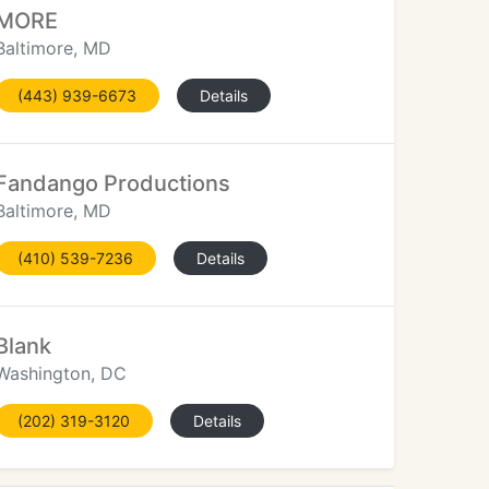
MORE
Baltimore, MD
(443) 939-6673
Details
Fandango Productions
Baltimore, MD
(410) 539-7236
Details
Blank
Washington, DC
(202) 319-3120
Details