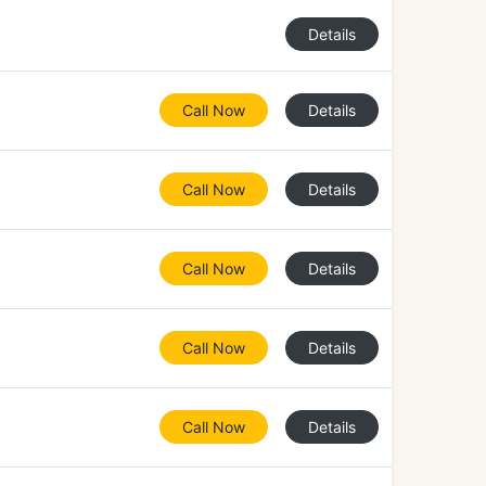
Details
Call Now
Details
Call Now
Details
Call Now
Details
Call Now
Details
Call Now
Details