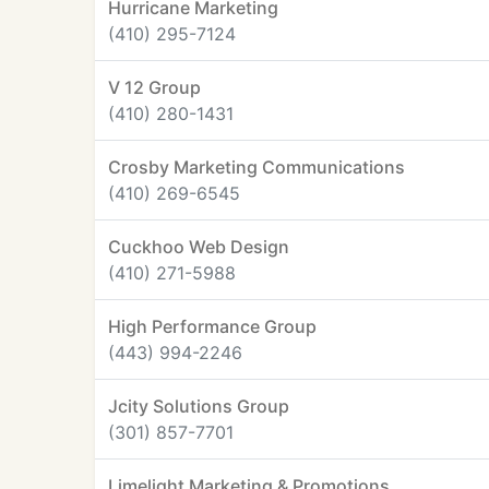
Hurricane Marketing
(410) 295-7124
V 12 Group
(410) 280-1431
Crosby Marketing Communications
(410) 269-6545
Cuckhoo Web Design
(410) 271-5988
High Performance Group
(443) 994-2246
Jcity Solutions Group
(301) 857-7701
Limelight Marketing & Promotions