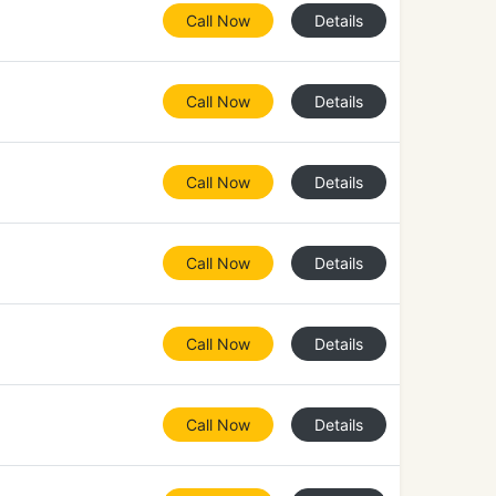
Call Now
Details
Call Now
Details
Call Now
Details
Call Now
Details
Call Now
Details
Call Now
Details