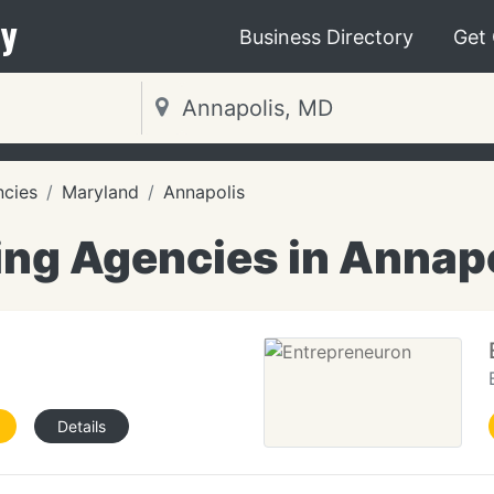
y
Business Directory
Get
ncies
Maryland
Annapolis
ng Agencies in Annap
Details