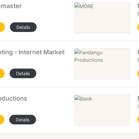
master
Details
ting - Internet Marketing
Details
oductions
Details