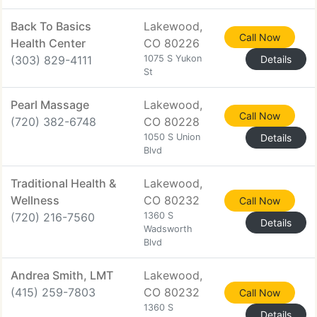
Back To Basics
Lakewood,
Call Now
Health Center
CO 80226
(303) 829-4111
1075 S Yukon
Details
St
Pearl Massage
Lakewood,
Call Now
(720) 382-6748
CO 80228
1050 S Union
Details
Blvd
Traditional Health &
Lakewood,
Wellness
CO 80232
Call Now
(720) 216-7560
1360 S
Details
Wadsworth
Blvd
Andrea Smith, LMT
Lakewood,
(415) 259-7803
CO 80232
Call Now
1360 S
Details