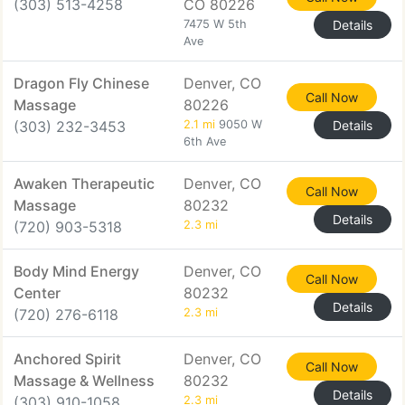
(303) 513-4258
CO 80226
7475 W 5th
Details
Ave
Dragon Fly Chinese
Denver, CO
Call Now
Massage
80226
(303) 232-3453
2.1 mi
9050 W
Details
6th Ave
Awaken Therapeutic
Denver, CO
Call Now
Massage
80232
Details
(720) 903-5318
2.3 mi
Body Mind Energy
Denver, CO
Call Now
Center
80232
Details
(720) 276-6118
2.3 mi
Anchored Spirit
Denver, CO
Call Now
Massage & Wellness
80232
Details
(303) 910-1058
2.3 mi