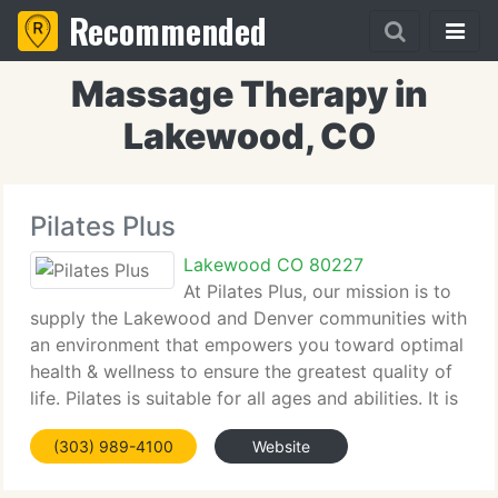
Recommended
Massage Therapy in
Lakewood, CO
Pilates Plus
Lakewood CO 80227
At Pilates Plus, our mission is to
supply the Lakewood and Denver communities with
an environment that empowers you toward optimal
health & wellness to ensure the greatest quality of
life. Pilates is suitable for all ages and abilities. It is
a perfect method, to strengthen, lengthen, tone and
(303) 989-4100
Website
balance