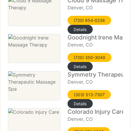
Cloud 9 Massage The
Denver, CO
(720) 854-0236
Details
Goodnight Irene Mass
Denver, CO
(720) 350-3040
Details
Symmetry Therapeuti
Denver, CO
(303) 513-7307
Details
Colorado Injury Care
Denver, CO