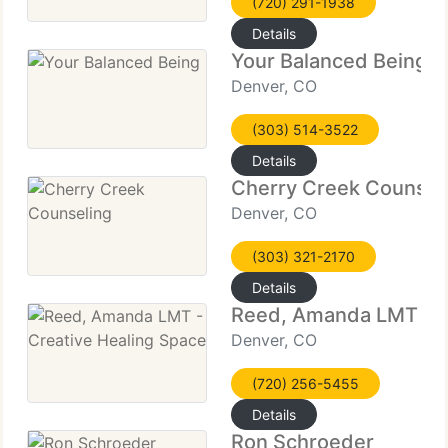
(720) 291-1938
Details
Your Balanced Being
Denver, CO
(303) 514-3522
Details
Cherry Creek Counsel
Denver, CO
(303) 321-2170
Details
Reed, Amanda LMT - C
Denver, CO
(720) 256-5455
Details
Ron Schroeder