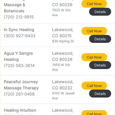
Call Now
Massage &
CO 80226
Botanicals
7625 W 5th
Details
Ave
(720) 212-9915
In Sync Healing
Lakewood,
Call Now
(303) 927-9433
CO 80215
Details
830 Kipling St
Agua Y Sangre
Lakewood,
Call Now
Healing
CO 80226
(720) 583-3614
7456 W 5th
Details
Ave
Peaceful Journey
Lakewood,
Call Now
Massage Therapy
CO 80232
(720) 261-0408
9150 W Jewell
Details
Ave
Healing Intuition
Lakewood,
Call Now