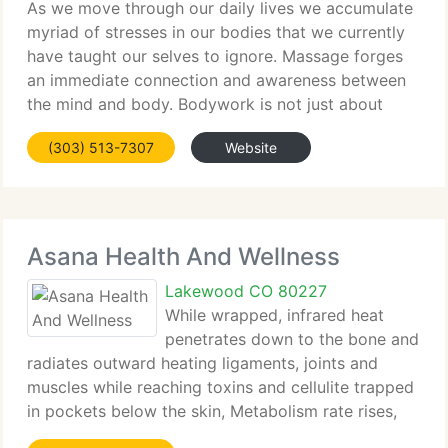
As we move through our daily lives we accumulate
myriad of stresses in our bodies that we currently
have taught our selves to ignore. Massage forges
an immediate connection and awareness between
the mind and body. Bodywork is not just about
massage, but educating each other about our
(303) 513-7307
Website
bodies. We're a
Asana Health And Wellness
Lakewood CO 80227
While wrapped, infrared heat
penetrates down to the bone and
radiates outward heating ligaments, joints and
muscles while reaching toxins and cellulite trapped
in pockets below the skin, Metabolism rate rises,
and fat tissue starts to break. Improved circulation