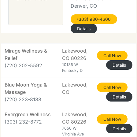
Denver, CO
(303) 980-4600
Details
Mirage Wellness &
Lakewood,
Call Now
Relief
CO 80226
(720) 202-5592
10135 W
Details
Kentucky Dr
Blue Moon Yoga &
Lakewood,
Call Now
Massage
CO
Details
(720) 223-8188
Evergreen Wellness
Lakewood,
Call Now
(303) 232-8772
CO 80226
7650 W
Details
Virginia Ave