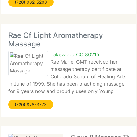
(720) 962-5200
assists to relieve pain and rejuvenate
Rae Of Light Aromatherapy
Massage
Lakewood CO 80215
Rae Marie, CMT received her
massage therapy certificate at
Colorado School of Healing Arts
in June of 1999. She has been practicing massage
for 9 years now and proudly uses only Young
Living Essential Oils in her practice. She has now a
(720) 878-3773
customer base of over 1, 600 customers and hopes
to expand her massage