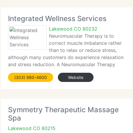
Integrated Wellness Services
Lakewood CO 80232
Neuromuscular Therapy is to
correct muscle imbalance rather
than to relax or reduce stress,
although many customers do experience relaxation
and stress reduction. A Neuromuscular Therapy
treatment is much more specific than a general
(303) 980-4600
Website
Massage Therapy session. Because distortions in
posture are considered,
Symmetry Therapeutic Massage
Spa
Lakewood CO 80215