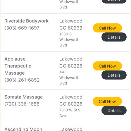
Wadsworth
Blvd
Riverside Bodywork
Lakewood,
(303) 669-1697
CO 80232
Call Now
1360 S
Details
Wadsworth
Blvd
Applause
Lakewood,
Therapeutic
CO 80226
Call Now
Massage
441
Details
Wadsworth
(303) 261-6852
Blvd
Somata Massage
Lakewood,
Call Now
(720) 336-1688
CO 80226
7610 W 5th
Details
Ave
Ascending Moon
Lakewood,