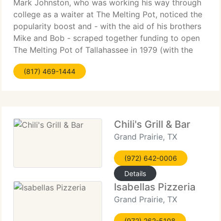
Mark Johnston, who was working his way through
college as a waiter at The Melting Pot, noticed the
popularity boost and - with the aid of his brothers
Mike and Bob - scraped together funding to open
The Melting Pot of Tallahassee in 1979 (with the
blessing of the original owners in Maitland. Of
(817) 469-1444
course)
Chili's Grill & Bar
Grand Prairie, TX
(972) 642-0006
Details
Isabellas Pizzeria
Grand Prairie, TX
(972) 262-5108