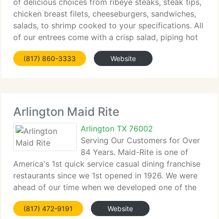
of delicious choices from ribeye steaks, steak tips,
chicken breast filets, cheeseburgers, sandwiches,
salads, to shrimp cooked to your specifications. All
of our entrees come with a crisp salad, piping hot
baked potato with all the trimmings, and a baked
(817) 860-3333
Website
roll.
Arlington Maid Rite
Arlington TX 76002
Serving Our Customers for Over
84 Years. Maid-Rite is one of
America's 1st quick service casual dining franchise
restaurants since we 1st opened in 1926. We were
ahead of our time when we developed one of the
1st drive-up, walk-up windows for client
(817) 472-9191
Website
convenience. Our philosophy of doing whatever it