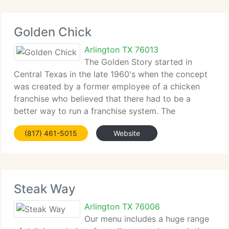
Golden Chick
Arlington TX 76013
The Golden Story started in
Central Texas in the late 1960's when the concept
was created by a former employee of a chicken
franchise who believed that there had to be a
better way to run a franchise system. The
wonderful chicken, created by the development of
(817) 461-5015
Website
secret marination and batter mixes, attracted
Steak Way
Arlington TX 76006
Our menu includes a huge range