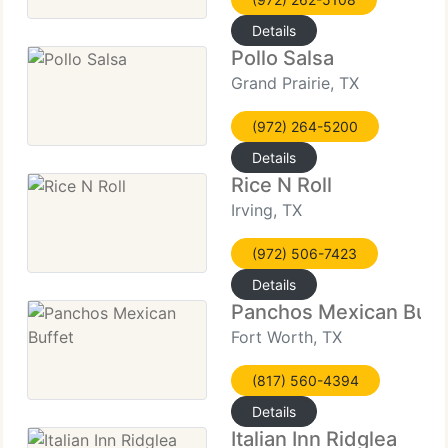
Details
Pollo Salsa
Grand Prairie, TX
(972) 264-5200
Details
Rice N Roll
Irving, TX
(972) 506-7423
Details
Panchos Mexican Buff
Fort Worth, TX
(817) 560-4394
Details
Italian Inn Ridglea