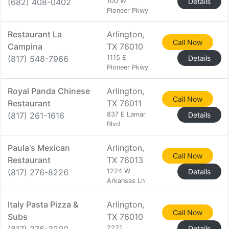
(682) 408-0402
100 W
Details
Pioneer Pkwy
Restaurant La
Arlington,
Call Now
Campina
TX 76010
(817) 548-7966
1115 E
Details
Pioneer Pkwy
Royal Panda Chinese
Arlington,
Call Now
Restaurant
TX 76011
(817) 261-1616
837 E Lamar
Details
Blvd
Paula's Mexican
Arlington,
Call Now
Restaurant
TX 76013
(817) 276-8226
1224 W
Details
Arkansas Ln
Italy Pasta Pizza &
Arlington,
Call Now
Subs
TX 76010
2221
Details