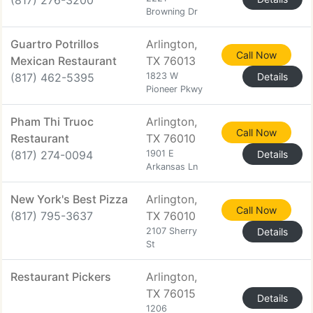
(817) 276-3200
Browning Dr
Guartro Potrillos
Arlington,
Call Now
Mexican Restaurant
TX 76013
(817) 462-5395
1823 W
Details
Pioneer Pkwy
Pham Thi Truoc
Arlington,
Call Now
Restaurant
TX 76010
(817) 274-0094
1901 E
Details
Arkansas Ln
New York's Best Pizza
Arlington,
Call Now
(817) 795-3637
TX 76010
2107 Sherry
Details
St
Restaurant Pickers
Arlington,
TX 76015
Details
1206