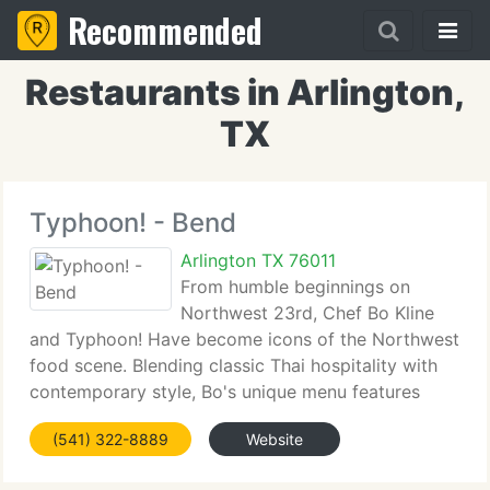
Recommended
Restaurants in Arlington,
TX
Typhoon! - Bend
Arlington TX 76011
From humble beginnings on
Northwest 23rd, Chef Bo Kline
and Typhoon! Have become icons of the Northwest
food scene. Blending classic Thai hospitality with
contemporary style, Bo's unique menu features
dishes that play on your palate with the harmonic
(541) 322-8889
Website
balance of sweet, sour, salty and bitter flavors.