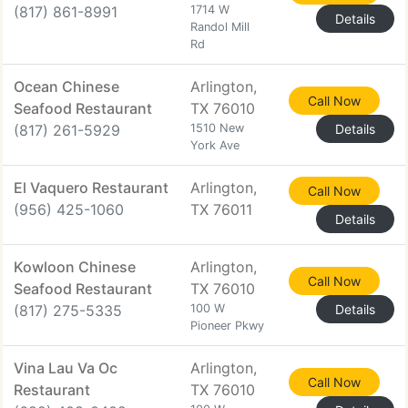
(817) 861-8991
1714 W
Details
Randol Mill
Rd
Ocean Chinese
Arlington,
Call Now
Seafood Restaurant
TX 76010
(817) 261-5929
1510 New
Details
York Ave
El Vaquero Restaurant
Arlington,
Call Now
(956) 425-1060
TX 76011
Details
Kowloon Chinese
Arlington,
Call Now
Seafood Restaurant
TX 76010
(817) 275-5335
100 W
Details
Pioneer Pkwy
Vina Lau Va Oc
Arlington,
Call Now
Restaurant
TX 76010