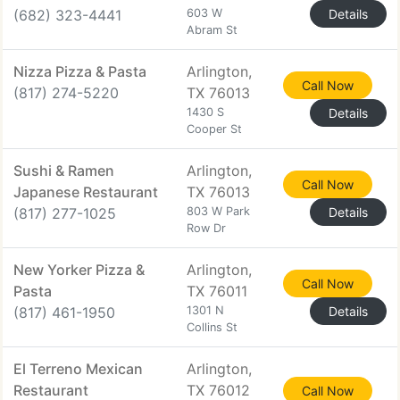
(682) 323-4441
603 W
Details
Abram St
Nizza Pizza & Pasta
Arlington,
Call Now
(817) 274-5220
TX 76013
1430 S
Details
Cooper St
Sushi & Ramen
Arlington,
Call Now
Japanese Restaurant
TX 76013
(817) 277-1025
803 W Park
Details
Row Dr
New Yorker Pizza &
Arlington,
Call Now
Pasta
TX 76011
(817) 461-1950
1301 N
Details
Collins St
El Terreno Mexican
Arlington,
Restaurant
TX 76012
Call Now