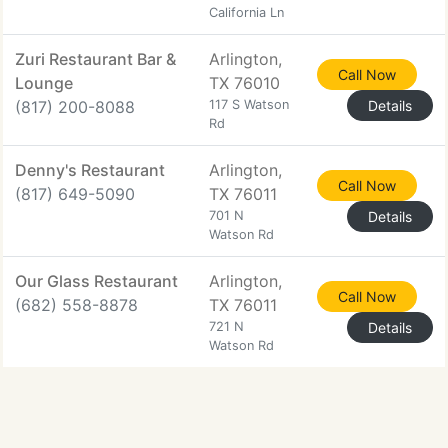
California Ln
Zuri Restaurant Bar &
Arlington,
Call Now
Lounge
TX 76010
(817) 200-8088
117 S Watson
Details
Rd
Denny's Restaurant
Arlington,
Call Now
(817) 649-5090
TX 76011
701 N
Details
Watson Rd
Our Glass Restaurant
Arlington,
Call Now
(682) 558-8878
TX 76011
721 N
Details
Watson Rd