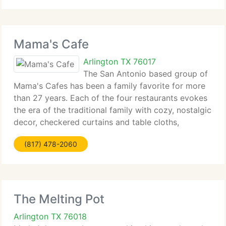
takes
Mama's Cafe
Arlington TX 76017
The San Antonio based group of
Mama's Cafes has been a family favorite for more
than 27 years. Each of the four restaurants evokes
the era of the traditional family with cozy, nostalgic
decor, checkered curtains and table cloths,
reminiscent of the old '30's renovated gas stations.
(817) 478-2060
Famous for the legendary
The Melting Pot
Arlington TX 76018