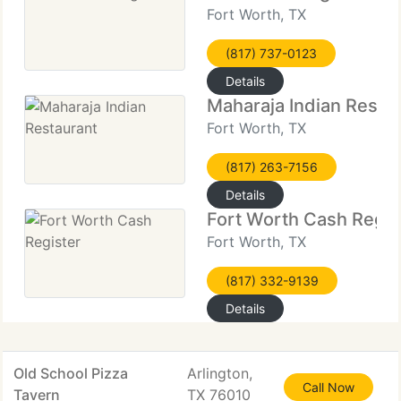
Fort Worth, TX
(817) 737-0123
Details
Maharaja Indian Resta
Fort Worth, TX
(817) 263-7156
Details
Fort Worth Cash Regis
Fort Worth, TX
(817) 332-9139
Details
Old School Pizza
Arlington,
Call Now
Tavern
TX 76010