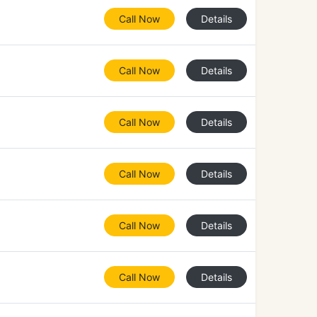
Call Now
Details
Call Now
Details
Call Now
Details
Call Now
Details
Call Now
Details
Call Now
Details