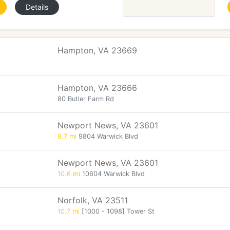
Details
Hampton, VA 23669
Hampton, VA 23666
80 Butler Farm Rd
Newport News, VA 23601
9.7 mi
9804 Warwick Blvd
Newport News, VA 23601
10.6 mi
10604 Warwick Blvd
Norfolk, VA 23511
10.7 mi
[1000 - 1098] Tower St