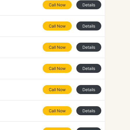
Call Now
Details
Call Now
Details
Call Now
Details
Call Now
Details
Call Now
Details
Call Now
Details