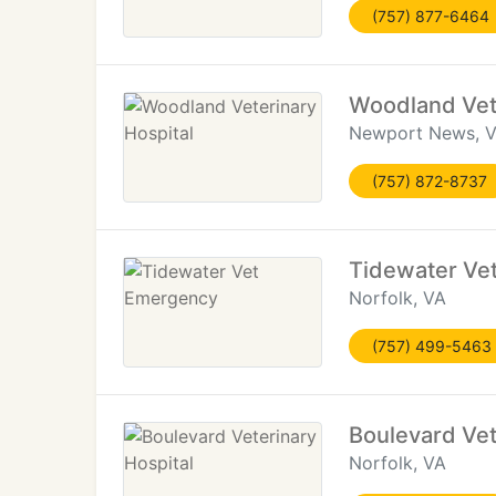
(757) 877-6464
Woodland Vete
Newport News, 
(757) 872-8737
Tidewater Ve
Norfolk, VA
(757) 499-5463
Boulevard Vet
Norfolk, VA