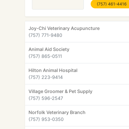
(757) 461-4416
Joy-Chi Veterinary Acupuncture
(757) 771-9480
Animal Aid Society
(757) 865-0511
Hilton Animal Hospital
(757) 223-9414
Village Groomer & Pet Supply
(757) 596-2547
Norfolk Veterinary Branch
(757) 953-0350