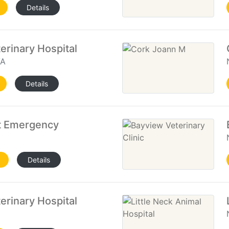
Details
rinary Hospital
VA
Details
t Emergency
Details
erinary Hospital