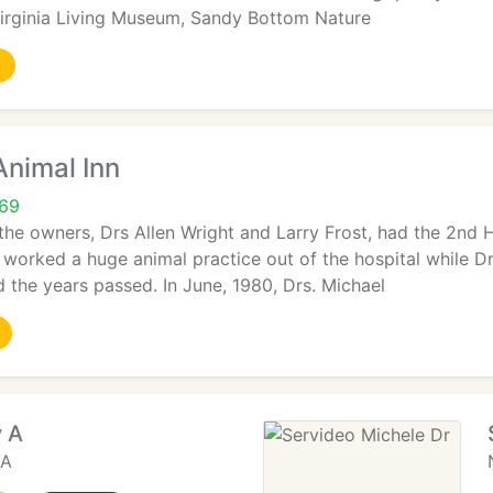
irginia Living Museum, Sandy Bottom Nature
Animal Inn
69
the owners, Drs Allen Wright and Larry Frost, had the 2nd H
t worked a huge animal practice out of the hospital while Dr
 the years passed. In June, 1980, Drs. Michael
y A
VA