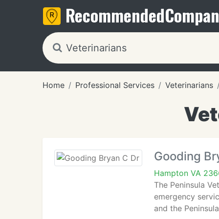
Recommended
Compan
Home
Professional Services
Veterinarians
Vet
Gooding Br
Hampton VA 236
The Peninsula Vet
emergency service
and the Peninsula