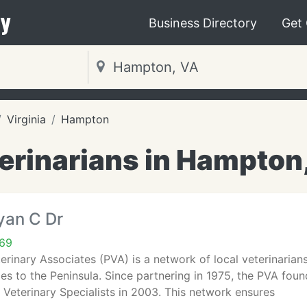
y
Business Directory
Get
Virginia
Hampton
erinarians in Hampton
yan C Dr
69
erinary Associates (PVA) is a network of local veterinarian
s to the Peninsula. Since partnering in 1975, the PVA foun
 Veterinary Specialists in 2003. This network ensures