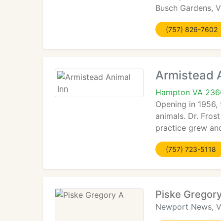
Busch Gardens, V
(757) 826-7602
Armistead 
Hampton VA 236
Opening in 1956, 
animals. Dr. Fros
practice grew and
(757) 723-5118
Piske Gregor
Newport News, 