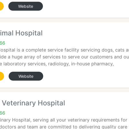
Website
imal Hospital
66
spital is a complete service facility servicing dogs, cats a
de a huge array of services to serve our customers and our
se laboratory services, radiology, in-house pharmacy,
Website
Veterinary Hospital
66
ary Hospital, serving all your veterinary requirements for d
 doctors and team are committed to delivering quality care f