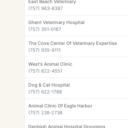
East Beach Veterinary
(757) 963-8387
Ghent Veterinary Hospital
(757) 351-0167
The Cove Center Of Veterinary Expertise
(757) 935-9111
West's Animal Clinic
(757) 622-4551
Dog & Cat Hospital
(757) 622-1788
Animal Clinic Of Eagle Harbor
(757) 238-2738
Denbigh Animal Hospital Grooming