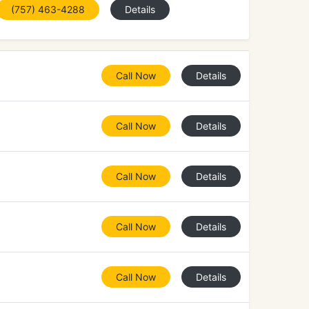
(757) 463-4288
Details
Call Now
Details
Call Now
Details
Call Now
Details
Call Now
Details
Call Now
Details