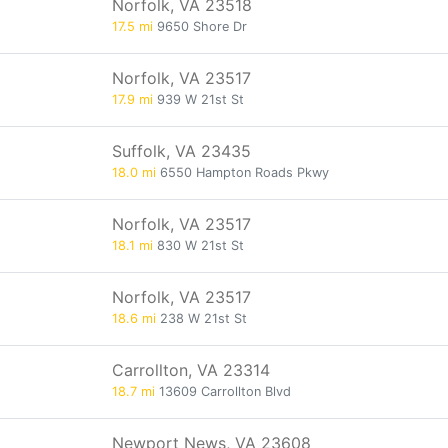
Norfolk, VA 23518
17.5 mi
9650 Shore Dr
Norfolk, VA 23517
17.9 mi
939 W 21st St
Suffolk, VA 23435
18.0 mi
6550 Hampton Roads Pkwy
Norfolk, VA 23517
18.1 mi
830 W 21st St
Norfolk, VA 23517
18.6 mi
238 W 21st St
Carrollton, VA 23314
18.7 mi
13609 Carrollton Blvd
Newport News, VA 23608