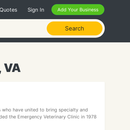
 Quotes
Sign In
Add Your Business
Search
, VA
s who have united to bring specialty and
ded the Emergency Veterinary Clinic in 1978