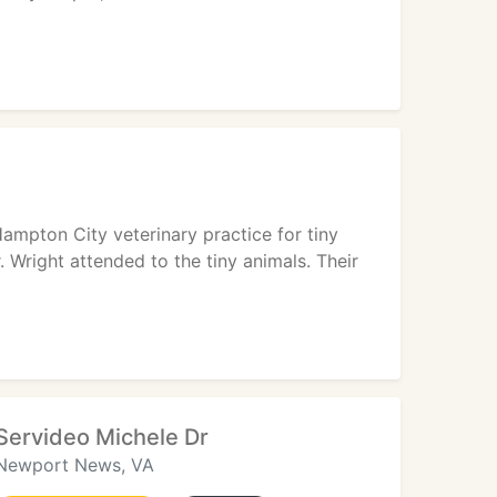
ampton City veterinary practice for tiny
. Wright attended to the tiny animals. Their
Servideo Michele Dr
Newport News, VA