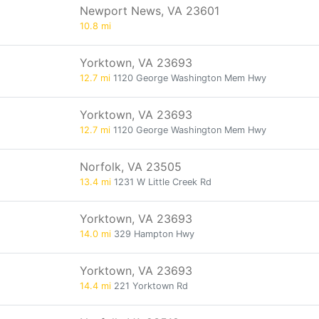
Newport News, VA 23601
10.8 mi
Yorktown, VA 23693
12.7 mi
1120 George Washington Mem Hwy
Yorktown, VA 23693
12.7 mi
1120 George Washington Mem Hwy
Norfolk, VA 23505
13.4 mi
1231 W Little Creek Rd
Yorktown, VA 23693
14.0 mi
329 Hampton Hwy
Yorktown, VA 23693
14.4 mi
221 Yorktown Rd