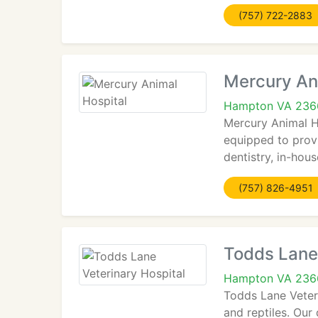
(757) 722-2883
Mercury An
Hampton VA 236
Mercury Animal Ho
equipped to provi
dentistry, in-hou
(757) 826-4951
Todds Lane 
Hampton VA 236
Todds Lane Veterin
and reptiles. Our