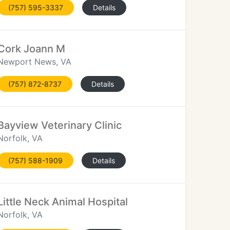
(757) 595-3337
Details
Cork Joann M
Newport News, VA
(757) 872-8737
Details
Bayview Veterinary Clinic
Norfolk, VA
(757) 588-1909
Details
Little Neck Animal Hospital
Norfolk, VA