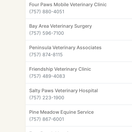
Four Paws Mobile Veterinary Clinic
(757) 880-4051
Bay Area Veterinary Surgery
(757) 596-7100
Peninsula Veterinary Associates
(757) 874-8115
Friendship Veterinary Clinic
(757) 489-4083
Salty Paws Veterinary Hospital
(757) 223-1900
Pine Meadow Equine Service
(757) 867-6001