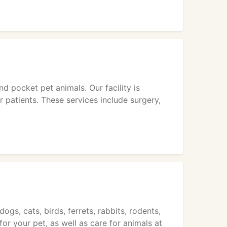
nd pocket pet animals. Our facility is
 patients. These services include surgery,
ogs, cats, birds, ferrets, rabbits, rodents,
or your pet, as well as care for animals at