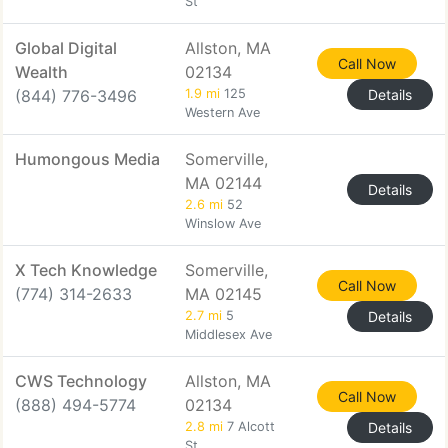
St
Global Digital
Allston, MA
Call Now
Wealth
02134
(844) 776-3496
1.9 mi
125
Details
Western Ave
Humongous Media
Somerville,
MA 02144
Details
2.6 mi
52
Winslow Ave
X Tech Knowledge
Somerville,
Call Now
(774) 314-2633
MA 02145
2.7 mi
5
Details
Middlesex Ave
CWS Technology
Allston, MA
Call Now
(888) 494-5774
02134
2.8 mi
7 Alcott
Details
St