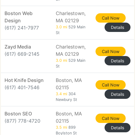
Boston Web
Charlestown,
Call Now
Design
MA 02129
(617) 241-7977
3.0 mi
529 Main
Details
St
Zayd Media
Charlestown,
Call Now
(617) 669-2145
MA 02129
3.0 mi
529 Main
Details
St
Hot Knife Design
Boston, MA
Call Now
(617) 401-7546
02115
3.4 mi
304
Details
Newbury St
Boston SEO
Boston, MA
Call Now
(877) 778-4720
02115
3.5 mi
899
Details
Boylston St