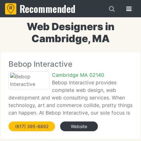
Recommended
Web Designers in
Cambridge, MA
Bebop Interactive
Cambridge MA 02140
Bebop Interactive provides
complete web design, web
development and web consulting services. When
technology, art and commerce collide, pretty things
can happen. At Bebop Interactive, our sole focus is
to make your web page one of those things of
(617) 395-8892
Website
beauty. We begin by carefully examining your aims
expectations,