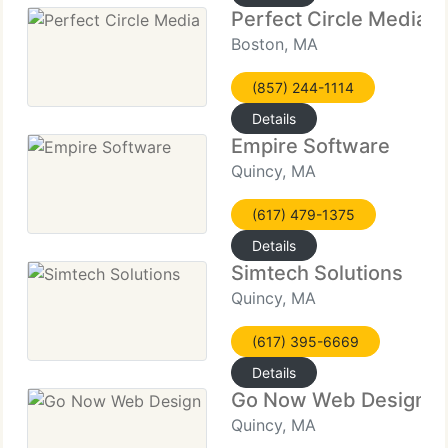
Perfect Circle Media
Boston, MA
(857) 244-1114
Details
Empire Software
Quincy, MA
(617) 479-1375
Details
Simtech Solutions
Quincy, MA
(617) 395-6669
Details
Go Now Web Design
Quincy, MA