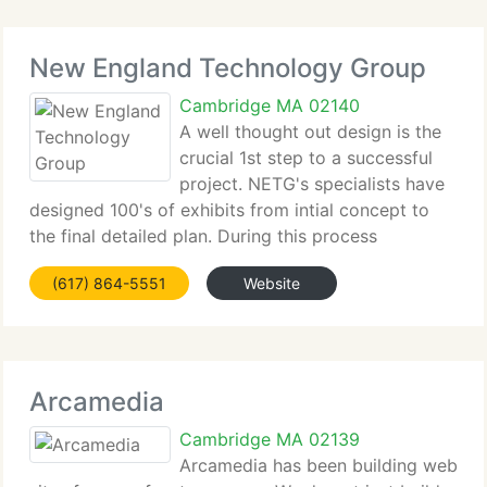
New England Technology Group
Cambridge MA 02140
A well thought out design is the
crucial 1st step to a successful
project. NETG's specialists have
designed 100's of exhibits from intial concept to
the final detailed plan. During this process
customers will be presented with storyboards,
(617) 864-5551
Website
treatments, scripts, and graphic samples for review.
NETG supplies
Arcamedia
Cambridge MA 02139
Arcamedia has been building web