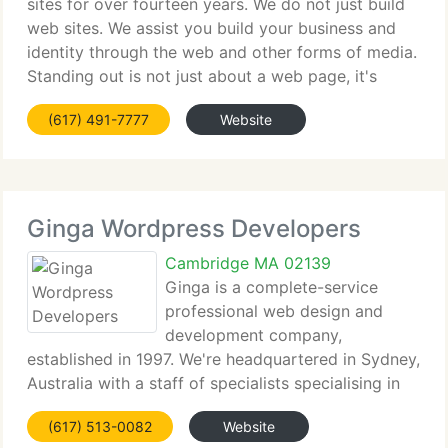
sites for over fourteen years. We do not just build
web sites. We assist you build your business and
identity through the web and other forms of media.
Standing out is not just about a web page, it's
about building a web presence that is properly
(617) 491-7777
Website
fitted to your particular
Ginga Wordpress Developers
Cambridge MA 02139
Ginga is a complete-service
professional web design and
development company,
established in 1997. We're headquartered in Sydney,
Australia with a staff of specialists specialising in
Standards Compliant Internet solutions. With
(617) 513-0082
Website
customers world-huge, Ginga produces innovative,