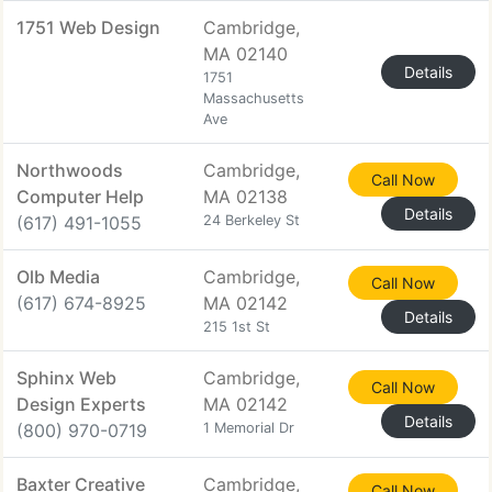
1751 Web Design
Cambridge,
MA 02140
Details
1751
Massachusetts
Ave
Northwoods
Cambridge,
Call Now
Computer Help
MA 02138
Details
(617) 491-1055
24 Berkeley St
Olb Media
Cambridge,
Call Now
(617) 674-8925
MA 02142
Details
215 1st St
Sphinx Web
Cambridge,
Call Now
Design Experts
MA 02142
Details
(800) 970-0719
1 Memorial Dr
Baxter Creative
Cambridge,
Call Now