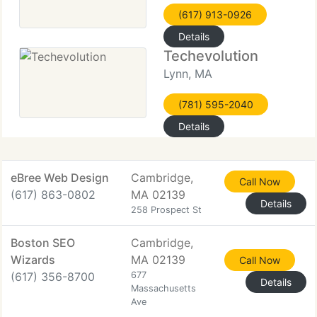
(617) 913-0926
Details
Techevolution
Lynn, MA
(781) 595-2040
Details
eBree Web Design
Cambridge,
Call Now
(617) 863-0802
MA 02139
Details
258 Prospect St
Boston SEO
Cambridge,
Wizards
MA 02139
Call Now
(617) 356-8700
677
Details
Massachusetts
Ave