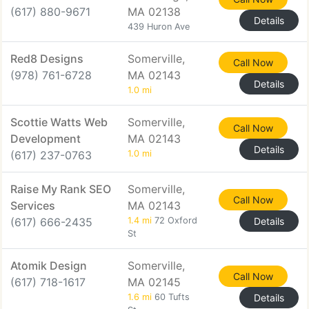
(617) 880-9671
MA 02138
Details
439 Huron Ave
Red8 Designs
Somerville,
Call Now
(978) 761-6728
MA 02143
Details
1.0 mi
Scottie Watts Web
Somerville,
Call Now
Development
MA 02143
Details
(617) 237-0763
1.0 mi
Raise My Rank SEO
Somerville,
Call Now
Services
MA 02143
(617) 666-2435
1.4 mi
72 Oxford
Details
St
Atomik Design
Somerville,
Call Now
(617) 718-1617
MA 02145
1.6 mi
60 Tufts
Details