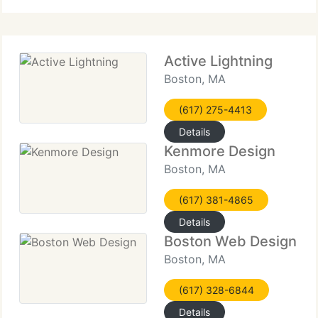
high-performance websites
Active Lightning
Boston, MA
(617) 275-4413
Details
Kenmore Design
Boston, MA
(617) 381-4865
Details
Boston Web Design
Boston, MA
(617) 328-6844
Details