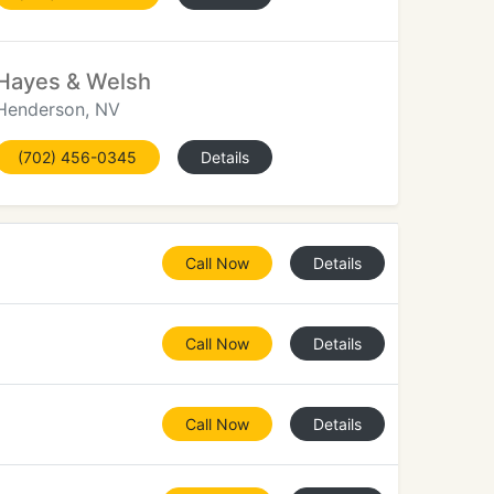
Hayes & Welsh
Henderson, NV
(702) 456-0345
Details
Call Now
Details
Call Now
Details
Call Now
Details