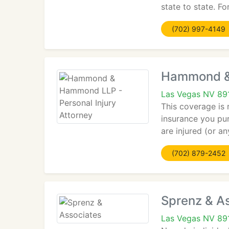
state to state. Fo
(702) 997-4149
Hammond & 
Las Vegas NV 89
This coverage is 
insurance you pur
are injured (or a
(702) 879-2452
Sprenz & A
Las Vegas NV 89