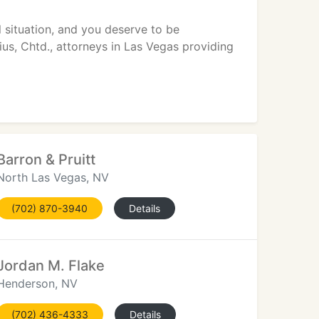
ll situation, and you deserve to be
ius, Chtd., attorneys in Las Vegas providing
Barron & Pruitt
North Las Vegas, NV
(702) 870-3940
Details
Jordan M. Flake
Henderson, NV
(702) 436-4333
Details