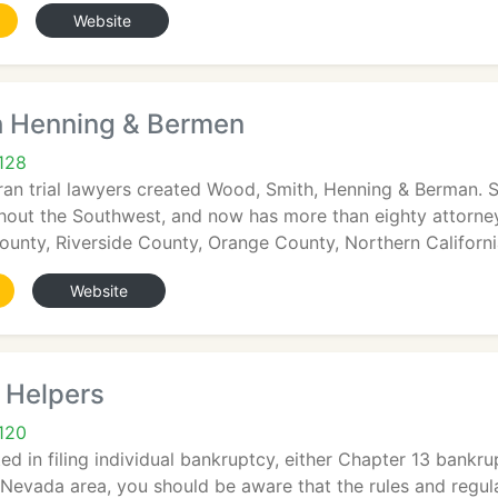
Website
 Henning & Bermen
128
eran trial lawyers created Wood, Smith, Henning & Berman. 
out the Southwest, and now has more than eighty attorneys
unty, Riverside County, Orange County, Northern Californi
Website
 Helpers
120
sted in filing individual bankruptcy, either Chapter 13 bank
 Nevada area, you should be aware that the rules and regu