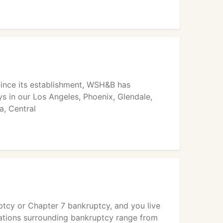
Since its establishment, WSH&B has
 in our Los Angeles, Phoenix, Glendale,
a, Central
ruptcy or Chapter 7 bankruptcy, and you live
lations surrounding bankruptcy range from