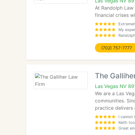
Las Vegas NV 89
At Randolph Law F
financial crises w
Extremely
My exper
Randolph
(702) 757-7777
The Gallihe
Las Vegas NV 89
We are a Las Veg
communities. Sinc
practice delivers
I cannot 
Keith too
Great env