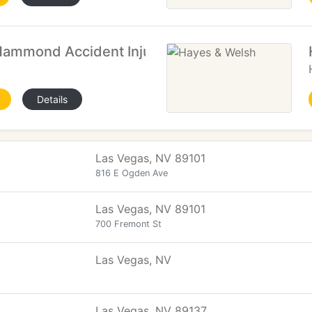
mmond Accident Injury Attorneys
Details
Las Vegas, NV 89101
816 E Ogden Ave
Las Vegas, NV 89101
700 Fremont St
Las Vegas, NV
Las Vegas, NV 89137