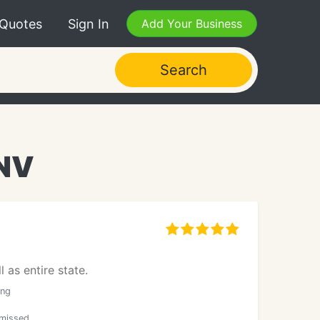
 Quotes
Sign In
Add Your Business
Search
 NV
 as entire state.
ong
smissed.