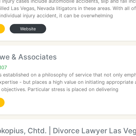
 injury cases include automobile accidents, slip and fall in
illed Las Vegas, Nevada litigators in these areas. With all 
ndividual injury accident, it can be overwhelming
Website
owe & Associates
107
stablished on a philosophy of service that not only empha
ertise - but places a high value on initiating appropriate 
objectives. Particular stress is placed on delivering
kopius, Chtd. | Divorce Lawyer Las Ve