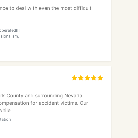
ce to deal with even the most difficult
operated!!!
ssionalism,
Clark County and surrounding Nevada
ompensation for accident victims. Our
while
tation