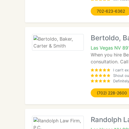
702-623-6362
Bertoldo, B
Las Vegas NV 89
When you hire Ber
consultation. Call
I can't e
Shout out
Definitel
(702) 228-2600
Randolph La