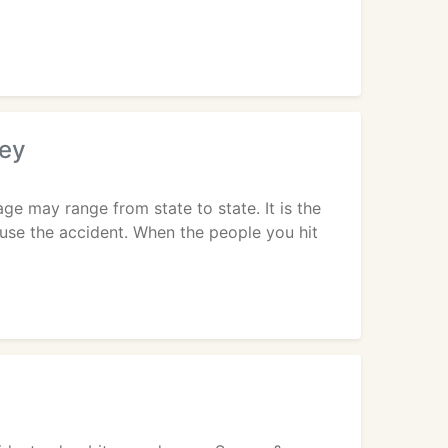
ney
e may range from state to state. It is the
ause the accident. When the people you hit