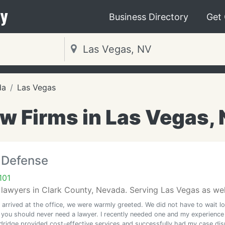
y
Business Directory
Get
da
Las Vegas
w Firms in Las Vegas,
 Defense
101
lawyers in Clark County, Nevada. Serving Las Vegas as well
arrived at the office, we were warmly greeted. We did not have to wait l
, you should never need a lawyer. I recently needed one and my experience
dridge provided cost-effective services and successfully had my case di