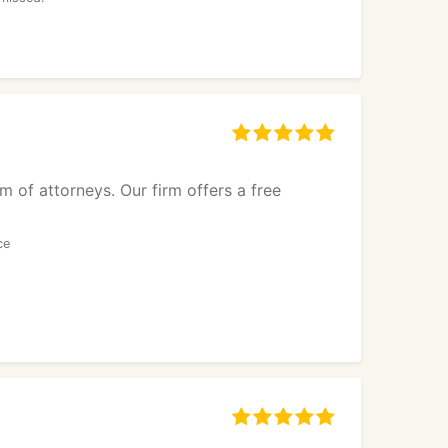
m of attorneys. Our firm offers a free
ce
g