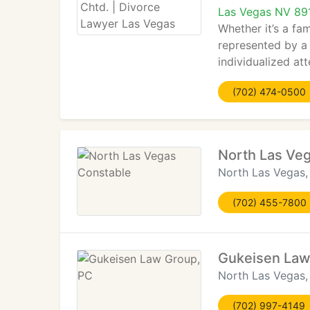
Las Vegas NV 89
Whether it’s a fam
represented by a 
individualized att
(702) 474-0500
North Las Ve
North Las Vegas
(702) 455-7800
Gukeisen Law
North Las Vegas
(702) 997-4149