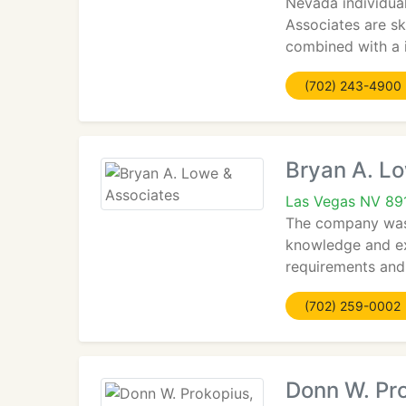
Nevada individual
Associates are sk
combined with a i
(702) 243-4900
Bryan A. L
Las Vegas NV 89
The company was e
knowledge and exp
requirements and 
(702) 259-0002
Donn W. Pro