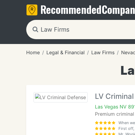
Recommended
Compan
Home
Legal & Financial
Law Firms
Neva
La
LV Criminal
Las Vegas NV 89
Premium criminal 
When we 
First off
Mr. Wool