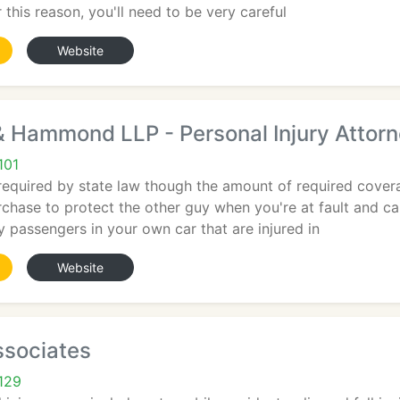
r this reason, you'll need to be very careful
Website
Hammond LLP - Personal Injury Attor
101
required by state law though the amount of required coverag
chase to protect the other guy when you're at fault and c
ny passengers in your own car that are injured in
Website
ssociates
129