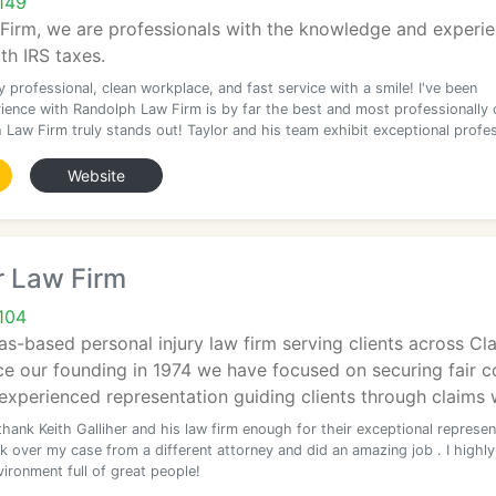
149
irm, we are professionals with the knowledge and experien
ith IRS taxes.
 professional, clean workplace, and fast service with a smile! I've been
ience with Randolph Law Firm is by far the best and most professionally 
 Law Firm truly stands out! Taylor and his team exhibit exceptional profe
Website
r Law Firm
104
as-based personal injury law firm serving clients across 
e our founding in 1974 we have focused on securing fair c
 experienced representation guiding clients through claims 
thank Keith Galliher and his law firm enough for their exceptional represen
k over my case from a different attorney and did an amazing job . I highly
ironment full of great people!