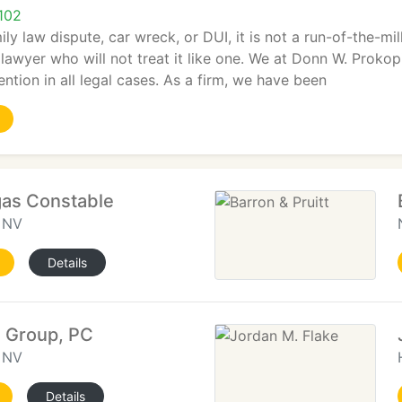
102
ily law dispute, car wreck, or DUI, it is not a run-of-the-mi
lawyer who will not treat it like one. We at Donn W. Prokop
ention in all legal cases. As a firm, we have been
gas Constable
, NV
Details
 Group, PC
, NV
Details