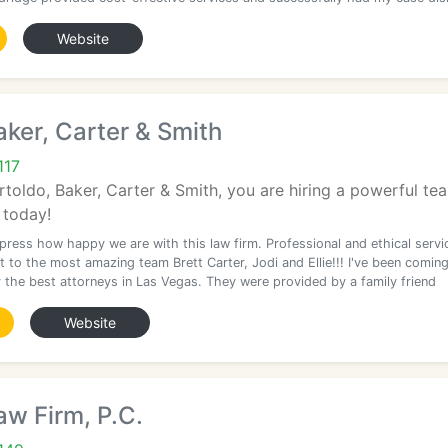
Website
aker, Carter & Smith
117
toldo, Baker, Carter & Smith, you are hiring a powerful tea
 today!
xpress how happy we are with this law firm. Professional and ethical servi
 to the most amazing team Brett Carter, Jodi and Ellie!!! I've been comin
y the best attorneys in Las Vegas. They were provided by a family friend
Website
w Firm, P.C.