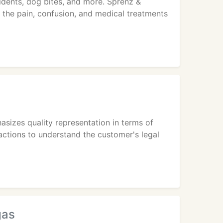
cidents, dog bites, and more. Sprenz &
of the pain, confusion, and medical treatments
sizes quality representation in terms of
actions to understand the customer's legal
gas