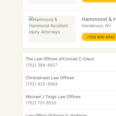
Hammond & Ha
Henderson, NV
(702) 866-9442
The Law Offices ofConrad C Claus
(702) 384-4927
Christensen Law Offices
(702) 425-3064
Michael J Toigo Law Offices
(702) 731-9555
Law Office Of Kevin D. Holtman