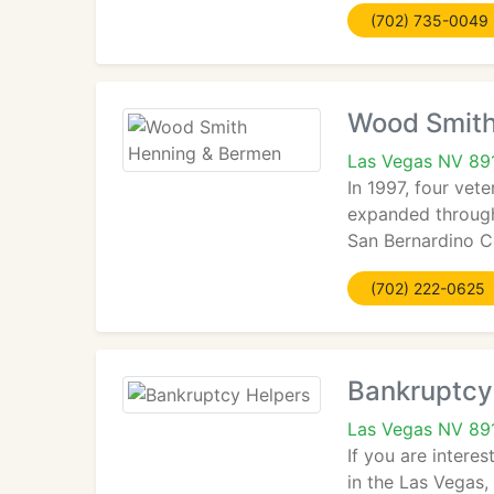
(702) 735-0049
Wood Smith
Las Vegas NV 89
In 1997, four vet
expanded through
San Bernardino Co
(702) 222-0625
Bankruptcy
Las Vegas NV 89
If you are intere
in the Las Vegas,