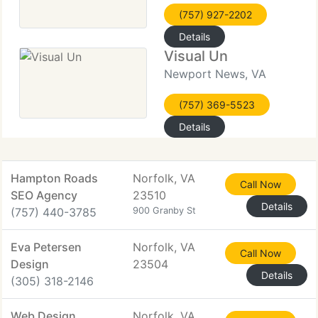
(757) 927-2202
Details
Visual Un
Newport News, VA
(757) 369-5523
Details
Hampton Roads
Norfolk, VA
Call Now
SEO Agency
23510
Details
(757) 440-3785
900 Granby St
Eva Petersen
Norfolk, VA
Call Now
Design
23504
Details
(305) 318-2146
Web Design
Norfolk, VA