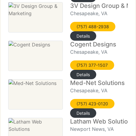
3V Design Group & Ma
Chesapeake, VA
(757) 488-2938
Details
Cogent Designs
Chesapeake, VA
(757) 377-1507
Details
Med-Net Solutions
Chesapeake, VA
(757) 423-0120
Details
Latham Web Solutions
Newport News, VA