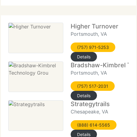
Higher Turnover
Portsmouth, VA
(757) 971-5253
Details
Bradshaw-Kimbrel Tec
Portsmouth, VA
(757) 517-2031
Details
Strategytrails
Chesapeake, VA
(888) 614-5565
Details