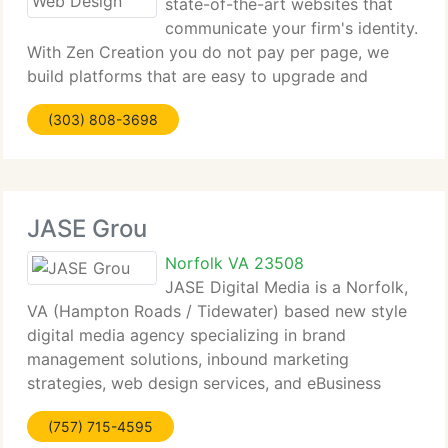
state-of-the-art websites that
communicate your firm's identity.
With Zen Creation you do not pay per page, we
build platforms that are easy to upgrade and
update. At Zencreation.net We want you to save
(303) 808-3698
money and time. We trust that understanding your
requirements is the
JASE Grou
Norfolk VA 23508
JASE Digital Media is a Norfolk,
VA (Hampton Roads / Tidewater) based new style
digital media agency specializing in brand
management solutions, inbound marketing
strategies, web design services, and eBusiness
solutions. We do not just focus on these critical
(757) 715-4595
elements of your business, we dedicate our