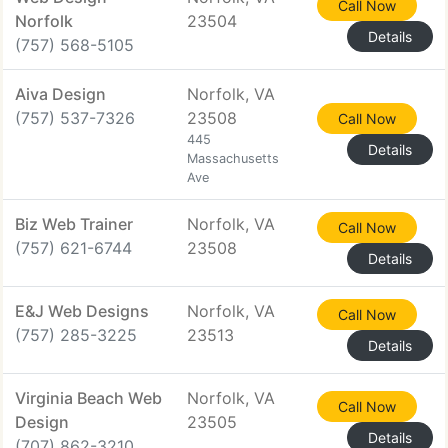
Call Now
Norfolk
23504
Details
(757) 568-5105
Aiva Design
Norfolk, VA
(757) 537-7326
23508
Call Now
445
Details
Massachusetts
Ave
Biz Web Trainer
Norfolk, VA
Call Now
(757) 621-6744
23508
Details
E&J Web Designs
Norfolk, VA
Call Now
(757) 285-3225
23513
Details
Virginia Beach Web
Norfolk, VA
Call Now
Design
23505
Details
(707) 862-3210