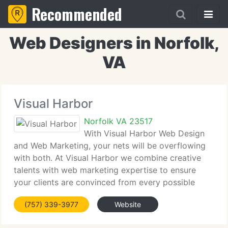
Recommended
Web Designers in Norfolk,
VA
Visual Harbor
Norfolk VA 23517
With Visual Harbor Web Design
and Web Marketing, your nets will be overflowing
with both. At Visual Harbor we combine creative
talents with web marketing expertise to ensure
your clients are convinced from every possible
point of view. Visually compelling and hi-tech, yet
(757) 339-3977
Website
simple and user-friendly, Visual