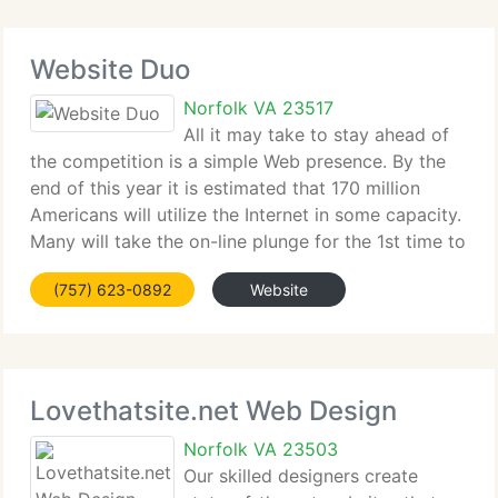
Website Duo
Norfolk VA 23517
All it may take to stay ahead of
the competition is a simple Web presence. By the
end of this year it is estimated that 170 million
Americans will utilize the Internet in some capacity.
Many will take the on-line plunge for the 1st time to
purchase products and services. Those products
(757) 623-0892
Website
and services could
Lovethatsite.net Web Design
Norfolk VA 23503
Our skilled designers create