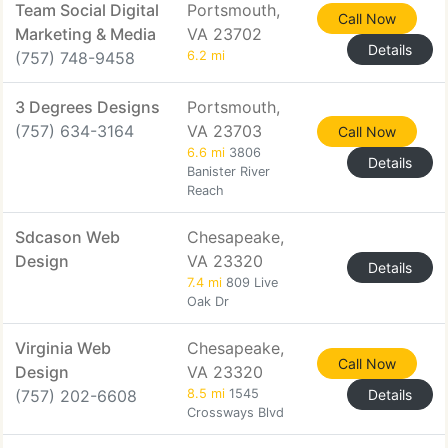
Team Social Digital
Portsmouth,
Call Now
Marketing & Media
VA 23702
Details
(757) 748-9458
6.2 mi
3 Degrees Designs
Portsmouth,
(757) 634-3164
VA 23703
Call Now
6.6 mi
3806
Details
Banister River
Reach
Sdcason Web
Chesapeake,
Design
VA 23320
Details
7.4 mi
809 Live
Oak Dr
Virginia Web
Chesapeake,
Call Now
Design
VA 23320
(757) 202-6608
8.5 mi
1545
Details
Crossways Blvd