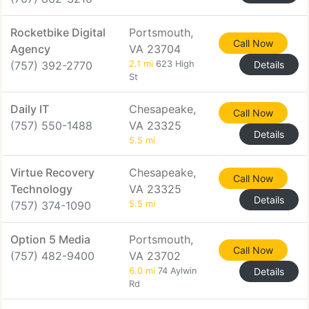
Rocketbike Digital
Portsmouth,
Call Now
Agency
VA 23704
(757) 392-2770
2.1 mi
623 High
Details
St
Daily IT
Chesapeake,
Call Now
(757) 550-1488
VA 23325
Details
5.5 mi
Virtue Recovery
Chesapeake,
Call Now
Technology
VA 23325
Details
(757) 374-1090
5.5 mi
Option 5 Media
Portsmouth,
Call Now
(757) 482-9400
VA 23702
6.0 mi
74 Aylwin
Details
Rd