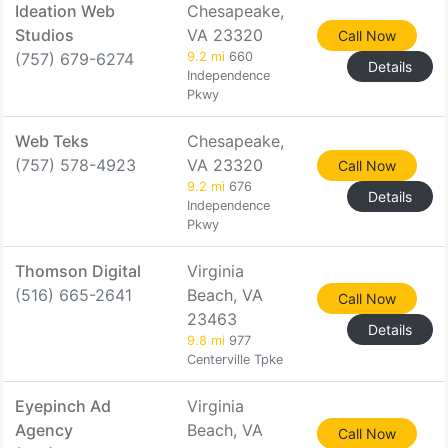
Ideation Web
Chesapeake,
Studios
VA 23320
Call Now
(757) 679-6274
9.2 mi
660
Details
Independence
Pkwy
Web Teks
Chesapeake,
(757) 578-4923
VA 23320
Call Now
9.2 mi
676
Details
Independence
Pkwy
Thomson Digital
Virginia
(516) 665-2641
Beach, VA
Call Now
23463
Details
9.8 mi
977
Centerville Tpke
Eyepinch Ad
Virginia
Agency
Beach, VA
Call Now